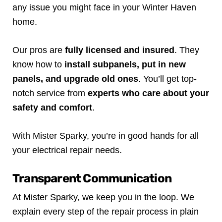
any issue you might face in your Winter Haven
home.
Our pros are
fully licensed and insured
. They
know how to
install subpanels, put in new
panels, and upgrade old ones
. You’ll get top-
notch service from
experts who care about your
safety and comfort
.
With Mister Sparky, you’re in good hands for all
your electrical repair needs.
Transparent Communication
At Mister Sparky, we keep you in the loop. We
explain every step of the repair process in plain