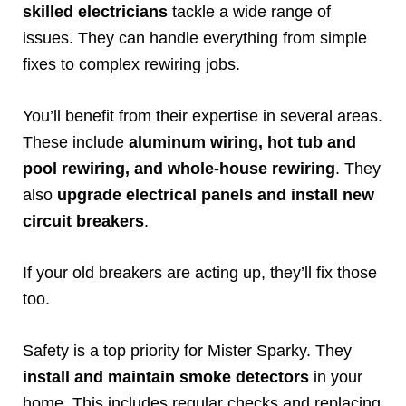
skilled electricians
tackle a wide range of
issues. They can handle everything from simple
fixes to complex rewiring jobs.
You’ll benefit from their expertise in several areas.
These include
aluminum wiring, hot tub and
pool rewiring, and whole-house rewiring
. They
also
upgrade electrical panels and install new
circuit breakers
.
If your old breakers are acting up, they’ll fix those
too.
Safety is a top priority for Mister Sparky. They
install and maintain smoke detectors
in your
home. This includes regular checks and replacing