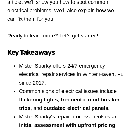
article, we’ll show you how to spot common
electrical problems. We’ll also explain how we
can fix them for you.
Ready to learn more? Let’s get started!
Key Takeaways
Mister Sparky offers 24/7 emergency
electrical repair services in Winter Haven, FL
since 2017.
Common signs of electrical issues include
flickering lights
,
frequent circuit breaker
trips
, and
outdated electrical panels
.
Mister Sparky’s repair process involves an
initial assessment with upfront pricing