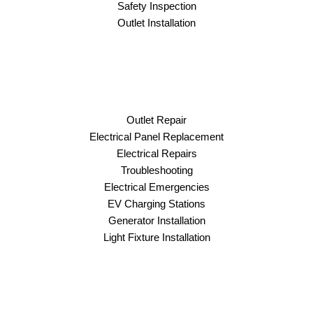
Safety Inspection
Outlet Installation
Outlet Repair
Electrical Panel Replacement
Electrical Repairs
Troubleshooting
Electrical Emergencies
EV Charging Stations
Generator Installation
Light Fixture Installation