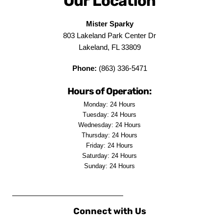
Our Location
Mister Sparky
803 Lakeland Park Center Dr
Lakeland, FL 33809
Phone:
(863) 336-5471
Hours of Operation:
Monday: 24 Hours
Tuesday: 24 Hours
Wednesday: 24 Hours
Thursday: 24 Hours
Friday: 24 Hours
Saturday: 24 Hours
Sunday: 24 Hours
Connect with Us