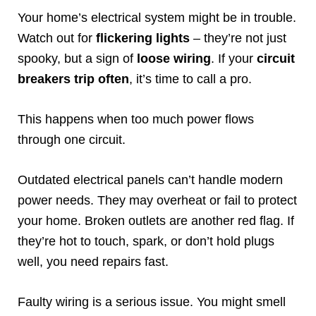
Your home’s electrical system might be in trouble.
Watch out for
flickering lights
– they’re not just
spooky, but a sign of
loose wiring
. If your
circuit
breakers trip often
, it’s time to call a pro.
This happens when too much power flows
through one circuit.
Outdated electrical panels can’t handle modern
power needs. They may overheat or fail to protect
your home. Broken outlets are another red flag. If
they’re hot to touch, spark, or don’t hold plugs
well, you need repairs fast.
Faulty wiring is a serious issue. You might smell