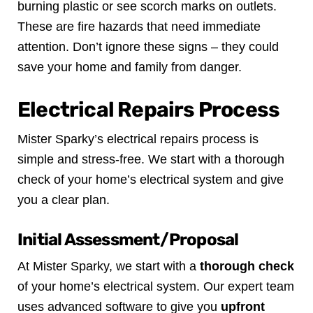
burning plastic or see scorch marks on outlets.
These are fire hazards that need immediate
attention. Don’t ignore these signs – they could
save your home and family from danger.
Electrical Repairs Process
Mister Sparky’s electrical repairs process is
simple and stress-free. We start with a thorough
check of your home’s electrical system and give
you a clear plan.
Initial Assessment/Proposal
At Mister Sparky, we start with a
thorough check
of your home’s electrical system. Our expert team
uses advanced software to give you
upfront