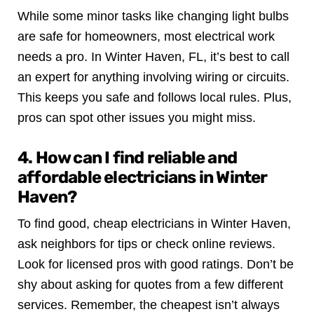
While some minor tasks like changing light bulbs
are safe for homeowners, most electrical work
needs a pro. In Winter Haven, FL, it’s best to call
an expert for anything involving wiring or circuits.
This keeps you safe and follows local rules. Plus,
pros can spot other issues you might miss.
4. How can I find reliable and
affordable electricians in Winter
Haven?
To find good, cheap electricians in Winter Haven,
ask neighbors for tips or check online reviews.
Look for licensed pros with good ratings. Don’t be
shy about asking for quotes from a few different
services. Remember, the cheapest isn’t always