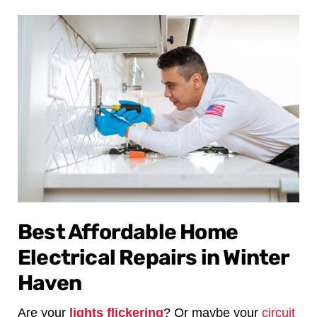
Best Affordable Home
Electrical Repairs in Winter
Haven
Are your
lights flickering
? Or maybe your
circuit