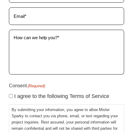
Email
(Required)
How
can
we
help
you?
(Required)
Consent
(Required)
I agree to the following Terms of Service
By submitting your information, you agree to allow Mister
Sparky to contact you via phone, email, or text regarding your
project inquiries. Rest assured, your personal information will
remain confidential and will not be shared with third parties for