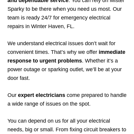
and dependable service
. You can rely on Mister
Sparky to be there when you need us most. Our
team is ready 24/7 for emergency electrical
repairs in Winter Haven, FL.
We understand electrical issues don’t wait for
convenient times. That’s why we offer
immediate
response to urgent problems
. Whether it’s a
power outage or sparking outlet, we’ll be at your
door fast.
Our
expert electricians
come prepared to handle
a wide range of issues on the spot.
You can depend on us for all your electrical
needs, big or small. From fixing circuit breakers to