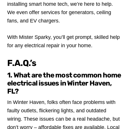
installing smart home tech, we’re here to help.
We even offer services for generators, ceiling
fans, and EV chargers.
With Mister Sparky, you’ll get prompt, skilled help
for any electrical repair in your home.
F.A.Q.’s
1. What are the most common home
electrical issues in Winter Haven,
FL?
In Winter Haven, folks often face problems with
faulty outlets, flickering lights, and outdated
wiring. These issues can be a real headache, but
don’t worry – affordable fixes are available. Local