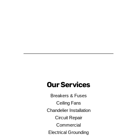
Our Services
Breakers & Fuses
Ceiling Fans
Chandelier Installation
Circuit Repair
Commercial
Electrical Grounding