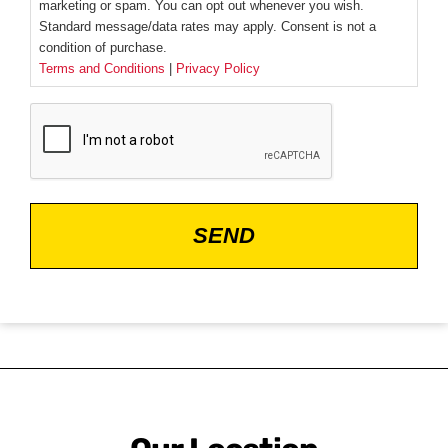
marketing or spam. You can opt out whenever you wish.
Standard message/data rates may apply. Consent is not a
condition of purchase.
Terms and Conditions
|
Privacy Policy
CAPTCHA