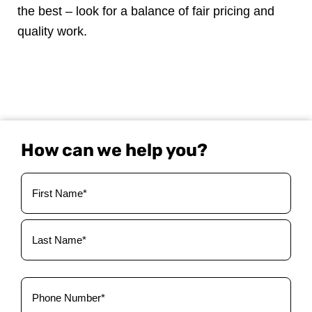
the best – look for a balance of fair pricing and
quality work.
How can we help you?
Your
Name
(Required)
Phone
(Required)