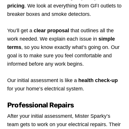
pricing
. We look at everything from GFI outlets to
breaker boxes and smoke detectors.
You’ll get a
clear proposal
that outlines all the
work needed. We explain each issue in
simple
terms
, so you know exactly what’s going on. Our
goal is to make sure you feel comfortable and
informed before any work begins.
Our initial assessment is like a
health check-up
for your home’s electrical system.
Professional Repairs
After your initial assessment, Mister Sparky’s
team gets to work on your electrical repairs. Their