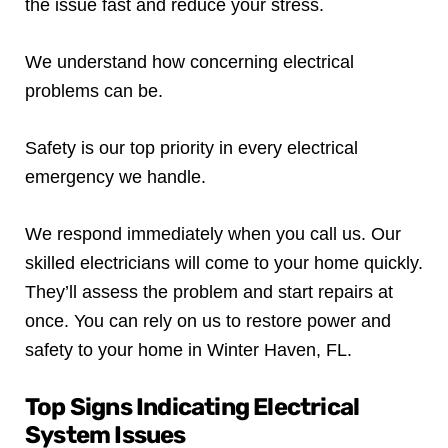
the issue fast and reduce your stress.
We understand how concerning electrical
problems can be.
Safety is our top priority in every electrical
emergency we handle.
We respond immediately when you call us. Our
skilled electricians will come to your home quickly.
They’ll assess the problem and start repairs at
once. You can rely on us to restore power and
safety to your home in Winter Haven, FL.
Top Signs Indicating Electrical
System Issues