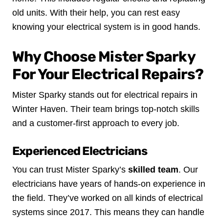
old units. With their help, you can rest easy
knowing your electrical system is in good hands.
Why Choose Mister Sparky
For Your Electrical Repairs?
Mister Sparky stands out for electrical repairs in
Winter Haven. Their team brings top-notch skills
and a customer-first approach to every job.
Experienced Electricians
You can trust Mister Sparky’s
skilled team
. Our
electricians have years of hands-on experience in
the field. They’ve worked on all kinds of electrical
systems since 2017. This means they can handle