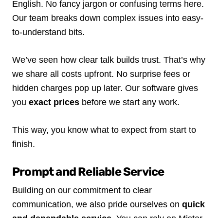
English. No fancy jargon or confusing terms here.
Our team breaks down complex issues into easy-
to-understand bits.
We’ve seen how clear talk builds trust. That’s why
we share all costs upfront. No surprise fees or
hidden charges pop up later. Our software gives
you
exact prices
before we start any work.
This way, you know what to expect from start to
finish.
Prompt and Reliable Service
Building on our commitment to clear
communication, we also pride ourselves on
quick