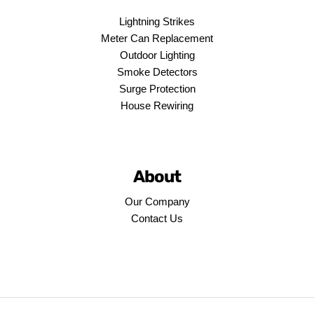
Lightning Strikes
Meter Can Replacement
Outdoor Lighting
Smoke Detectors
Surge Protection
House Rewiring
About
Our Company
Contact Us