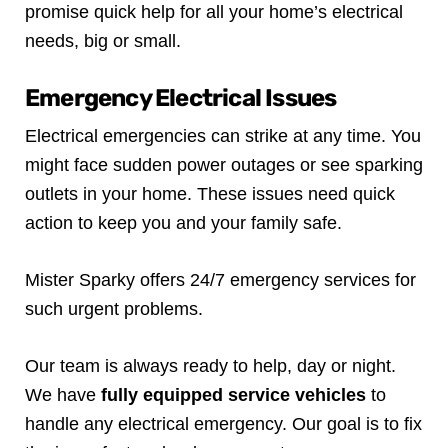
promise quick help for all your home’s electrical
needs, big or small.
Emergency Electrical Issues
Electrical emergencies can strike at any time. You
might face sudden power outages or see sparking
outlets in your home. These issues need quick
action to keep you and your family safe.
Mister Sparky offers 24/7 emergency services for
such urgent problems.
Our team is always ready to help, day or night.
We have
fully equipped service vehicles
to
handle any electrical emergency. Our goal is to fix