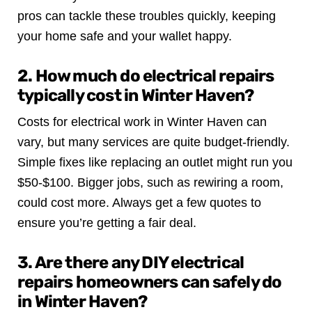
pros can tackle these troubles quickly, keeping
your home safe and your wallet happy.
2. How much do electrical repairs
typically cost in Winter Haven?
Costs for electrical work in Winter Haven can
vary, but many services are quite budget-friendly.
Simple fixes like replacing an outlet might run you
$50-$100. Bigger jobs, such as rewiring a room,
could cost more. Always get a few quotes to
ensure you’re getting a fair deal.
3. Are there any DIY electrical
repairs homeowners can safely do
in Winter Haven?