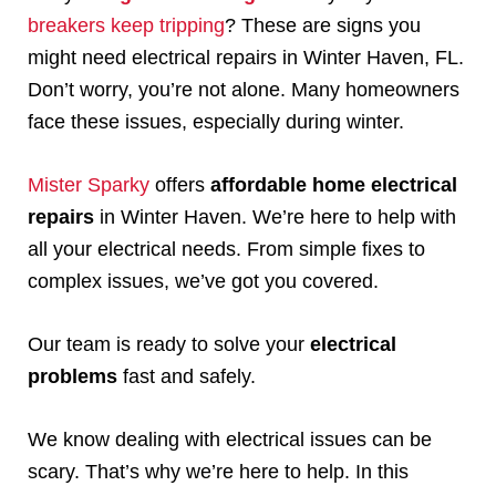
breakers keep tripping
? These are signs you
might need electrical repairs in Winter Haven, FL.
Don’t worry, you’re not alone. Many homeowners
face these issues, especially during winter.
Mister Sparky
offers
affordable home electrical
repairs
in Winter Haven. We’re here to help with
all your electrical needs. From simple fixes to
complex issues, we’ve got you covered.
Our team is ready to solve your
electrical
problems
fast and safely.
We know dealing with electrical issues can be
scary. That’s why we’re here to help. In this