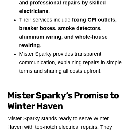
and
professional repairs by skilled
electricians
.
Their services include
fixing GFI outlets,
breaker boxes, smoke detectors,
aluminum wiring, and whole-house
rewiring
.
Mister Sparky provides transparent
communication, explaining repairs in simple
terms and sharing all costs upfront.
Mister Sparky’s Promise to
Winter Haven
Mister Sparky stands ready to serve Winter
Haven with top-notch electrical repairs. They