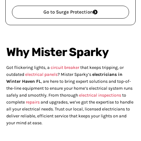
Go to Surge Protection
Why Mister Sparky
Got flickering lights, a
circuit breaker
that keeps tripping, or
outdated
electrical panels
? Mister Sparky’s
electricians in
Winter Haven FL
, are here to bring expert solutions and top-of-
the-line equipment to ensure your home’s electrical system runs
safely and smoothly. From thorough
electrical inspections
to
complete
repairs
and upgrades, we’ve got the expertise to handle
all your electrical needs. Trust our local, licensed electricians to
deliver reliable, efficient service that keeps your lights on and
your mind at ease.