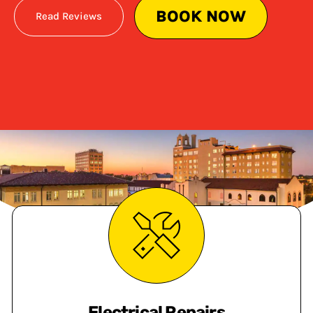
BOOK NOW
Read Reviews
Electrical Repairs