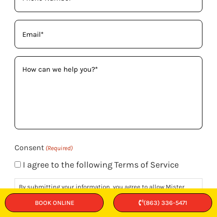
(Required)
Email
(Required)
How
can
we
help
you?
(Required)
Consent
(Required)
I agree to the following Terms of Service
By submitting your information, you agree to allow Mister
Sparky to contact you via phone, email, or text regarding your
BOOK ONLINE
(863) 336-5471
project inquiries. Rest assured, your personal information