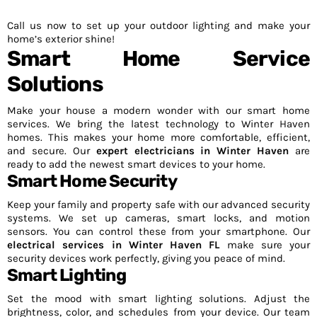
Call us now to set up your outdoor lighting and make your
home’s exterior shine!
Smart Home Service
Solutions
Make your house a modern wonder with our smart home
services. We bring the latest technology to Winter Haven
homes. This makes your home more comfortable, efficient,
and secure. Our
expert electricians in Winter Haven
are
ready to add the newest smart devices to your home.
Smart Home Security
Keep your family and property safe with our advanced security
systems. We set up cameras, smart locks, and motion
sensors. You can control these from your smartphone. Our
electrical services in Winter Haven FL
make sure your
security devices work perfectly, giving you peace of mind.
Smart Lighting
Set the mood with smart lighting solutions. Adjust the
brightness, color, and schedules from your device. Our team