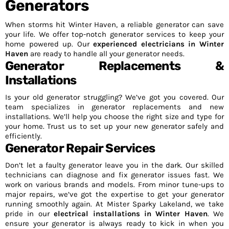
Generators
When storms hit Winter Haven, a reliable generator can save
your life. We offer top-notch generator services to keep your
home powered up. Our
experienced electricians in Winter
Haven
are ready to handle all your generator needs.
Generator Replacements &
Installations
Is your old generator struggling? We’ve got you covered. Our
team specializes in generator replacements and new
installations. We’ll help you choose the right size and type for
your home. Trust us to set up your new generator safely and
efficiently.
Generator Repair Services
Don’t let a faulty generator leave you in the dark. Our skilled
technicians can diagnose and fix generator issues fast. We
work on various brands and models. From minor tune-ups to
major repairs, we’ve got the expertise to get your generator
running smoothly again. At Mister Sparky Lakeland, we take
pride in our
electrical installations in Winter Haven
. We
ensure your generator is always ready to kick in when you