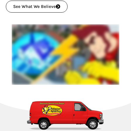
See What We Believe