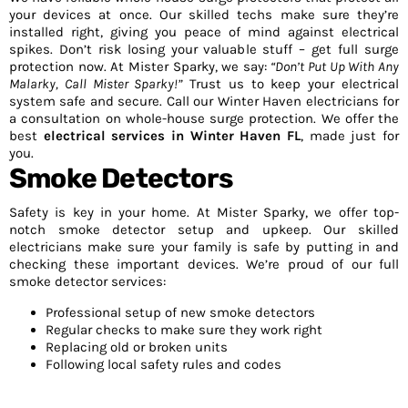
your devices at once. Our skilled techs make sure they’re
installed right, giving you peace of mind against electrical
spikes. Don’t risk losing your valuable stuff – get full surge
protection now. At Mister Sparky, we say:
“Don’t Put Up With Any
Malarky, Call Mister Sparky!”
Trust us to keep your electrical
system safe and secure. Call our Winter Haven electricians for
a consultation on whole-house surge protection. We offer the
best
electrical services in Winter Haven FL
, made just for
you.
Smoke Detectors
Safety is key in your home. At Mister Sparky, we offer top-
notch smoke detector setup and upkeep. Our skilled
electricians make sure your family is safe by putting in and
checking these important devices. We’re proud of our full
smoke detector services:
Professional setup of new smoke detectors
Regular checks to make sure they work right
Replacing old or broken units
Following local safety rules and codes