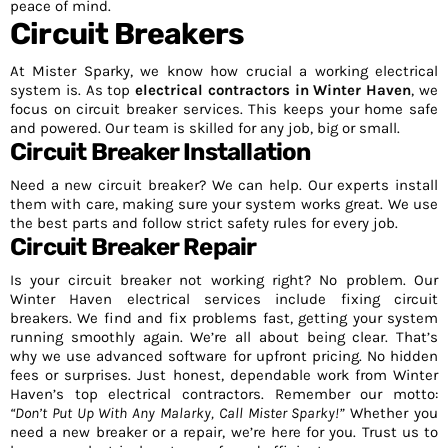
peace of mind.
Circuit Breakers
At Mister Sparky, we know how crucial a working electrical
system is. As top
electrical contractors in Winter Haven
, we
focus on circuit breaker services. This keeps your home safe
and powered. Our team is skilled for any job, big or small.
Circuit Breaker Installation
Need a new circuit breaker? We can help. Our experts install
them with care, making sure your system works great. We use
the best parts and follow strict safety rules for every job.
Circuit Breaker Repair
Is your circuit breaker not working right? No problem. Our
Winter Haven electrical services include fixing circuit
breakers. We find and fix problems fast, getting your system
running smoothly again. We’re all about being clear. That’s
why we use advanced software for upfront pricing. No hidden
fees or surprises. Just honest, dependable work from Winter
Haven’s top electrical contractors. Remember our motto:
“Don’t Put Up With Any Malarky, Call Mister Sparky!”
Whether you
need a new breaker or a repair, we’re here for you. Trust us to