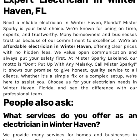
Haven, FL
Need a reliable electrician in Winter Haven, Florida? Mister
Sparky is your best choice. We’re known for being on time,
experts, and trustworthy. Many homeowners and businesses
trust us because of our commitment to excellence. We’re an
affordable electrician in Winter Haven
, offering clear prices
with no hidden fees. We value open communication and
always put your safety first. At Mister Sparky Lakeland, our
motto is “Don’t Put Up With Any Malarky, Call Mister Sparky!”
It shows our promise to give honest, quality service to all
clients. Whether it’s a simple fix or a complex setup, we’re
here to assist you. Choose us for your electrician needs in
Winter Haven, Florida, and see the difference with our
professional team.
People also ask:
What services do you offer as an
electrician in Winter Haven?
We provide many services for homes and businesses in