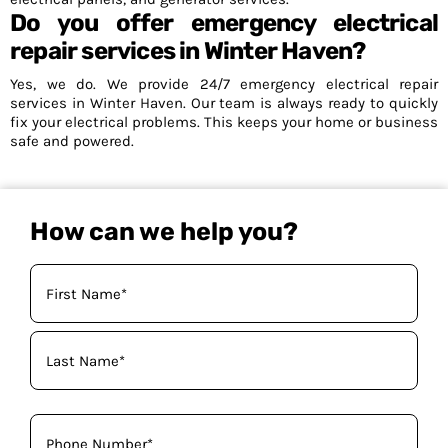
Do you offer emergency electrical
repair services in Winter Haven?
Yes, we do. We provide 24/7 emergency electrical repair
services in Winter Haven. Our team is always ready to quickly
fix your electrical problems. This keeps your home or business
safe and powered.
How can we help you?
Your
Name
(Required)
Phone