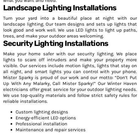
what you want and need.
Landscape Lighting Installations
Turn your yard into a beautiful place at night with our
landscape lighting. Our team designs and sets up lights that
look good and work well. We use LED lights to light up paths,
trees, and make your outdoor areas welcoming.
Security Lighting Installations
Make your home safer with our security lighting. We place
lights to scare off intruders and make your property more
visible. Our services include motion lights, lights that stay on
all night, and smart lights you can control with your phone.
Mister Sparky is proud of our work and our motto: “Don’t Put
Up With Any Malarky, Call Mister Sparky!” Our Winter Haven
electricians offer great service for your outdoor lighting needs.
We use top-quality materials and follow strict safety rules for
reliable installations.
Custom lighting designs
Energy-efficient LED options
Professional installation
Maintenance and repair services