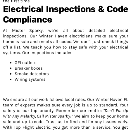
the first time.
Electrical Inspections & Code
Compliance
At Mister Sparky, we’re all about detailed electrical
inspections. Our Winter Haven electricians make sure your
home is safe and meets all codes. We don’t just check things
off a list. We teach you how to stay safe with your electrical
systems. Our inspections include:
GFI outlets
Breaker boxes
Smoke detectors
Wiring systems
We ensure all our work follows local rules. Our Winter Haven FL
team of experts makes sure every job is up to standard. Your
safety is our top priority. Remember our motto:
“Don’t Put Up
With Any Malarky, Call Mister Sparky!”
We aim to keep your home
safe and up to code. Trust us to find and fix any issues early.
With Top Flight Electric, you get more than a service. You get