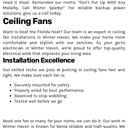
need it most. Remember our motto: “Don’t Put Up With Any
Malarky, Call Mister Sparky!” For reliable backup power
solutions, give us a call today.
Ceiling Fans
Want to beat the Florida heat? Our team is an expert in ceiling
fan installations in Winter Haven. We make your home more
comfortable and stylish with our services. As your go-to
electrician in Winter Haven, we’re proud to offer top-quality
electrical work that improves your living area.
Installation Excellence
Our skilled techs are pros at putting in ceiling fans fast and
right. We make sure each fan is:
Securely mounted for safety
Properly wired for best performance
Balanced to stop wobbling
Tested well before we go
Need one fan or many for your home, we can do it. Our work in
Winter Haven is known for being reliable and high-quality. We