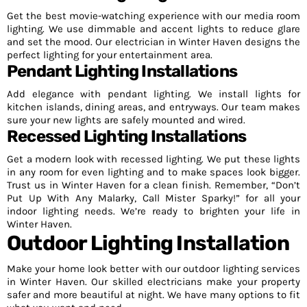
Get the best movie-watching experience with our media room
lighting. We use dimmable and accent lights to reduce glare
and set the mood. Our electrician in Winter Haven designs the
perfect lighting for your entertainment area.
Pendant Lighting Installations
Add elegance with pendant lighting. We install lights for
kitchen islands, dining areas, and entryways. Our team makes
sure your new lights are safely mounted and wired.
Recessed Lighting Installations
Get a modern look with recessed lighting. We put these lights
in any room for even lighting and to make spaces look bigger.
Trust us in Winter Haven for a clean finish. Remember, “Don’t
Put Up With Any Malarky, Call Mister Sparky!” for all your
indoor lighting needs. We’re ready to brighten your life in
Winter Haven.
Outdoor Lighting Installation
Make your home look better with our outdoor lighting services
in Winter Haven. Our skilled electricians make your property
safer and more beautiful at night. We have many options to fit