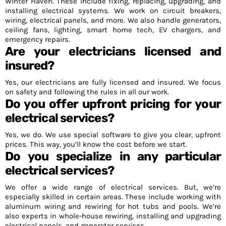
Winter Haven. These include fixing, replacing, upgrading, and
installing electrical systems. We work on circuit breakers,
wiring, electrical panels, and more. We also handle generators,
ceiling fans, lighting, smart home tech, EV chargers, and
emergency repairs.
Are your electricians licensed and
insured?
Yes, our electricians are fully licensed and insured. We focus
on safety and following the rules in all our work.
Do you offer upfront pricing for your
electrical services?
Yes, we do. We use special software to give you clear, upfront
prices. This way, you’ll know the cost before we start.
Do you specialize in any particular
electrical services?
We offer a wide range of electrical services. But, we’re
especially skilled in certain areas. These include working with
aluminum wiring and rewiring for hot tubs and pools. We’re
also experts in whole-house rewiring, installing and upgrading
electrical panels, and generator services.