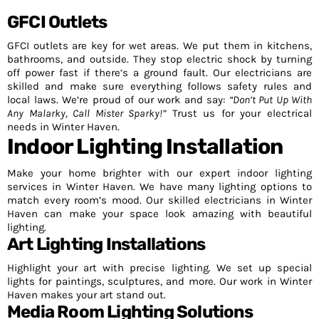
GFCI Outlets
GFCI outlets are key for wet areas. We put them in kitchens,
bathrooms, and outside. They stop electric shock by turning
off power fast if there’s a ground fault. Our electricians are
skilled and make sure everything follows safety rules and
local laws. We’re proud of our work and say:
“Don’t Put Up With
Any Malarky, Call Mister Sparky!”
Trust us for your electrical
needs in Winter Haven.
Indoor Lighting Installation
Make your home brighter with our expert indoor lighting
services in Winter Haven. We have many lighting options to
match every room’s mood. Our skilled electricians in Winter
Haven can make your space look amazing with beautiful
lighting.
Art Lighting Installations
Highlight your art with precise lighting. We set up special
lights for paintings, sculptures, and more. Our work in Winter
Haven makes your art stand out.
Media Room Lighting Solutions