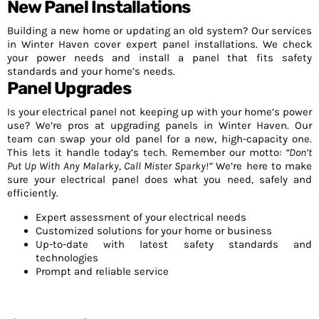
New Panel Installations
Building a new home or updating an old system? Our services
in Winter Haven cover expert panel installations. We check
your power needs and install a panel that fits safety
standards and your home’s needs.
Panel Upgrades
Is your electrical panel not keeping up with your home’s power
use? We’re pros at upgrading panels in Winter Haven. Our
team can swap your old panel for a new, high-capacity one.
This lets it handle today’s tech. Remember our motto:
“Don’t
Put Up With Any Malarky, Call Mister Sparky!”
We’re here to make
sure your electrical panel does what you need, safely and
efficiently.
Expert assessment of your electrical needs
Customized solutions for your home or business
Up-to-date with latest safety standards and
technologies
Prompt and reliable service