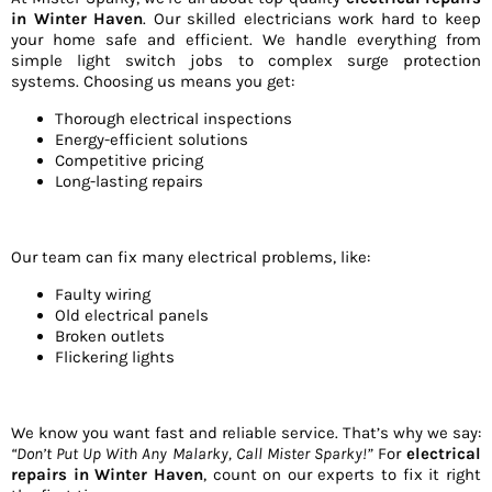
in Winter Haven
. Our skilled electricians work hard to keep
your home safe and efficient. We handle everything from
simple light switch jobs to complex surge protection
systems. Choosing us means you get:
Thorough electrical inspections
Energy-efficient solutions
Competitive pricing
Long-lasting repairs
Our team can fix many electrical problems, like:
Faulty wiring
Old electrical panels
Broken outlets
Flickering lights
We know you want fast and reliable service. That’s why we say:
“Don’t Put Up With Any Malarky, Call Mister Sparky!”
For
electrical
repairs in Winter Haven
, count on our experts to fix it right