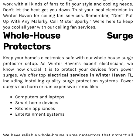
work with all kinds of fans to fit your style and cooling needs.
Don’t let the heat get you down. Trust your local electrician in
Winter Haven for ceiling fan services. Remember, “Don’t Put
Up With Any Malarky, Call Mister Sparky!” We’re here to keep
you cool all year with our ceiling fan services.
Whole-House Surge
Protectors
Keep your home’s electronics safe with our whole-house surge
protector setup. As Winter Haven’s expert electricians, we
know how crucial it is to protect your devices from power
surges. We offer top
electrical services in Winter Haven FL
,
including installing quality surge protection systems. Power
surges can harm or ruin expensive items like:
Computers and laptops
Smart home devices
Kitchen appliances
Entertainment systems
We have reliable whole-house surge protectors that protect all