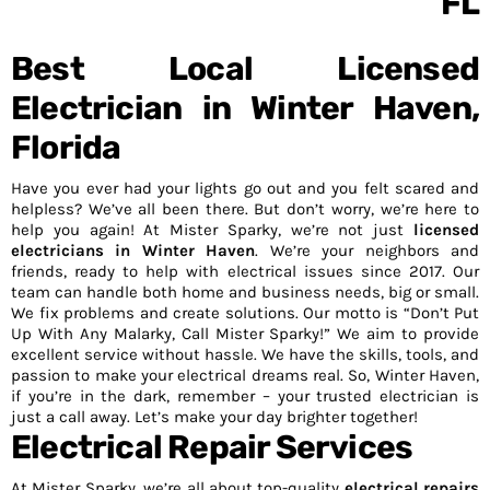
Best Local Licensed
Electrician in Winter Haven,
Florida
Have you ever had your lights go out and you felt scared and
helpless? We’ve all been there. But don’t worry, we’re here to
help you again! At Mister Sparky, we’re not just
licensed
electricians in Winter Haven
. We’re your neighbors and
friends, ready to help with electrical issues since 2017. Our
team can handle both home and business needs, big or small.
We fix problems and create solutions. Our motto is “Don’t Put
Up With Any Malarky, Call Mister Sparky!” We aim to provide
excellent service without hassle. We have the skills, tools, and
passion to make your electrical dreams real. So, Winter Haven,
if you’re in the dark, remember – your trusted electrician is
just a call away. Let’s make your day brighter together!
Electrical Repair Services
At Mister Sparky, we’re all about top-quality
electrical repairs