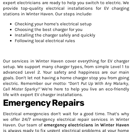
expert electricians are ready to help you switch to electric. We
provide top-quality electrical installations for EV charging
stations in Winter Haven. Our steps include:
Checking your home’s electrical setup
Choosing the best charger for you
Installing the charger safely and quickly
Following local electrical rules
Our services in Winter Haven cover everything for EV charger
setup. We support many charger types, from simple Level 1 to
advanced Level 2. Your safety and happiness are our main
goals. Don’t let not having a home charger stop you from going
electric. Remember our motto:
“Don’t Put Up With Any Malarky,
Call Mister Sparky!”
We’re here to help you live an eco-friendly
life with expert EV charger installations.
Emergency Repairs
Electrical emergencies don’t wait for a good time. That’s why
we offer 24/7 emergency electrical repair services in Winter
Haven. Our team of
emergency electricians in Winter Haven
is always ready to fix urgent electrical problems at your home