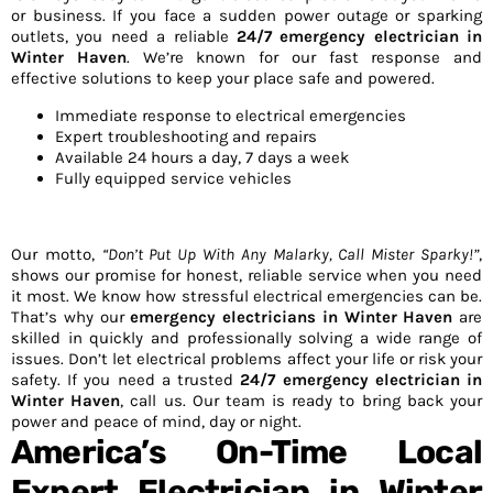
or business. If you face a sudden power outage or sparking
outlets, you need a reliable
24/7 emergency electrician in
Winter Haven
. We’re known for our fast response and
effective solutions to keep your place safe and powered.
Immediate response to electrical emergencies
Expert troubleshooting and repairs
Available 24 hours a day, 7 days a week
Fully equipped service vehicles
Our motto,
“Don’t Put Up With Any Malarky, Call Mister Sparky!”
,
shows our promise for honest, reliable service when you need
it most. We know how stressful electrical emergencies can be.
That’s why our
emergency electricians in Winter Haven
are
skilled in quickly and professionally solving a wide range of
issues. Don’t let electrical problems affect your life or risk your
safety. If you need a trusted
24/7 emergency electrician in
Winter Haven
, call us. Our team is ready to bring back your
power and peace of mind, day or night.
America’s On-Time Local
Expert Electrician in Winter