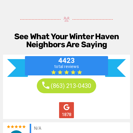
See What Your Winter Haven
Neighbors Are Saying