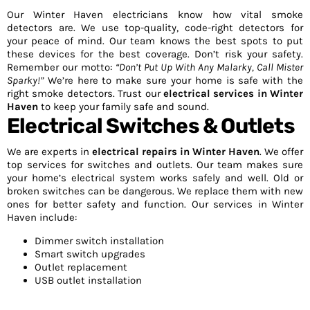
Our Winter Haven electricians know how vital smoke
detectors are. We use top-quality, code-right detectors for
your peace of mind. Our team knows the best spots to put
these devices for the best coverage. Don’t risk your safety.
Remember our motto:
“Don’t Put Up With Any Malarky, Call Mister
Sparky!”
We’re here to make sure your home is safe with the
right smoke detectors. Trust our
electrical services in Winter
Haven
to keep your family safe and sound.
Electrical Switches & Outlets
We are experts in
electrical repairs in Winter Haven
. We offer
top services for switches and outlets. Our team makes sure
your home’s electrical system works safely and well. Old or
broken switches can be dangerous. We replace them with new
ones for better safety and function. Our services in Winter
Haven include:
Dimmer switch installation
Smart switch upgrades
Outlet replacement
USB outlet installation