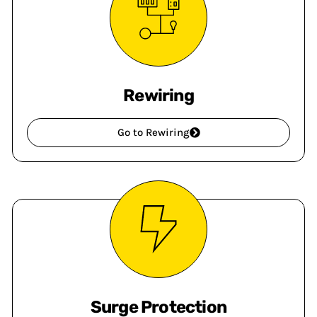
Rewiring
Go to Rewiring
Surge Protection