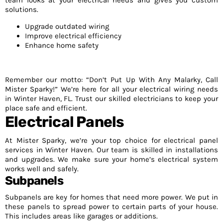
team looks at your electrical needs and gives you custom
solutions.
Upgrade outdated wiring
Improve electrical efficiency
Enhance home safety
Remember our motto: “Don’t Put Up With Any Malarky, Call
Mister Sparky!” We’re here for all your electrical wiring needs
in Winter Haven, FL. Trust our skilled electricians to keep your
place safe and efficient.
Electrical Panels
At Mister Sparky, we’re your top choice for electrical panel
services in Winter Haven. Our team is skilled in installations
and upgrades. We make sure your home’s electrical system
works well and safely.
Subpanels
Subpanels are key for homes that need more power. We put in
these panels to spread power to certain parts of your house.
This includes areas like garages or additions.