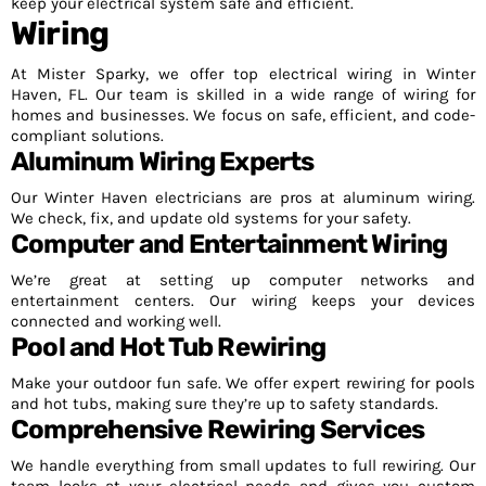
keep your electrical system safe and efficient.
Wiring
At Mister Sparky, we offer top electrical wiring in Winter
Haven, FL. Our team is skilled in a wide range of wiring for
homes and businesses. We focus on safe, efficient, and code-
compliant solutions.
Aluminum Wiring Experts
Our Winter Haven electricians are pros at aluminum wiring.
We check, fix, and update old systems for your safety.
Computer and Entertainment Wiring
We’re great at setting up computer networks and
entertainment centers. Our wiring keeps your devices
connected and working well.
Pool and Hot Tub Rewiring
Make your outdoor fun safe. We offer expert rewiring for pools
and hot tubs, making sure they’re up to safety standards.
Comprehensive Rewiring Services
We handle everything from small updates to full rewiring. Our