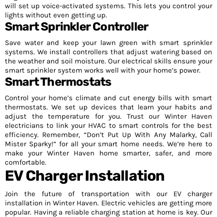
will set up voice-activated systems. This lets you control your
lights without even getting up.
Smart Sprinkler Controller
Save water and keep your lawn green with smart sprinkler
systems. We install controllers that adjust watering based on
the weather and soil moisture. Our electrical skills ensure your
smart sprinkler system works well with your home’s power.
Smart Thermostats
Control your home’s climate and cut energy bills with smart
thermostats. We set up devices that learn your habits and
adjust the temperature for you. Trust our Winter Haven
electricians to link your HVAC to smart controls for the best
efficiency. Remember, “Don’t Put Up With Any Malarky, Call
Mister Sparky!” for all your smart home needs. We’re here to
make your Winter Haven home smarter, safer, and more
comfortable.
EV Charger Installation
Join the future of transportation with our EV charger
installation in Winter Haven. Electric vehicles are getting more
popular. Having a reliable charging station at home is key. Our