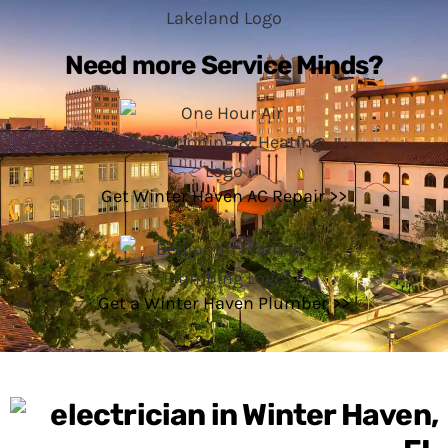
Need more Service Minds?
Get Winter Haven AC Repair >>
Get a Winter Haven Plumber >>