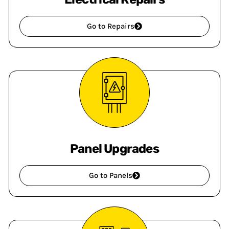
Go to Repairs
Panel Upgrades
Go to Panels