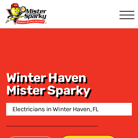
Mister Sparky
Lakeland, FL
Winter Haven
Mister Sparky
Electricians in Winter Haven, FL