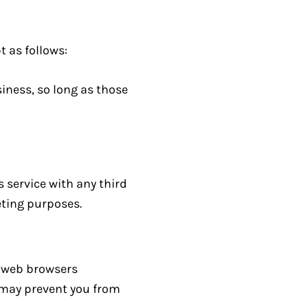
t as follows:
iness, so long as those
s service with any third
eting purposes.
t web browsers
s may prevent you from