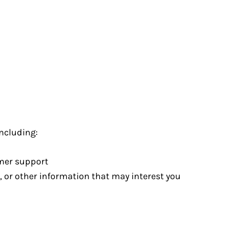
ncluding:
omer support
, or other information that may interest you