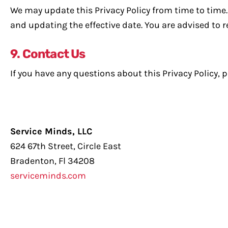
We may update this Privacy Policy from time to time. 
and updating the effective date. You are advised to re
9. Contact Us
If you have any questions about this Privacy Policy, p
Service Minds, LLC
624 67th Street, Circle East
Bradenton, Fl 34208
serviceminds.com