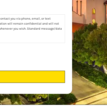
ontact you via phone, email, or text
tion will remain confidential and will not
t whenever you wish. Standard message/data