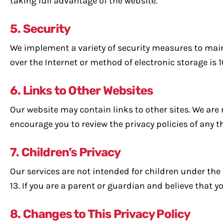
taking full advantage of the website.
5. Security
We implement a variety of security measures to main
over the Internet or method of electronic storage is 
6. Links to Other Websites
Our website may contain links to other sites. We are 
encourage you to review the privacy policies of any th
7. Children’s Privacy
Our services are not intended for children under the
13. If you are a parent or guardian and believe that 
8. Changes to This Privacy Policy