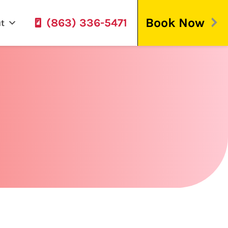
Book Now
(863) 336-5471
t