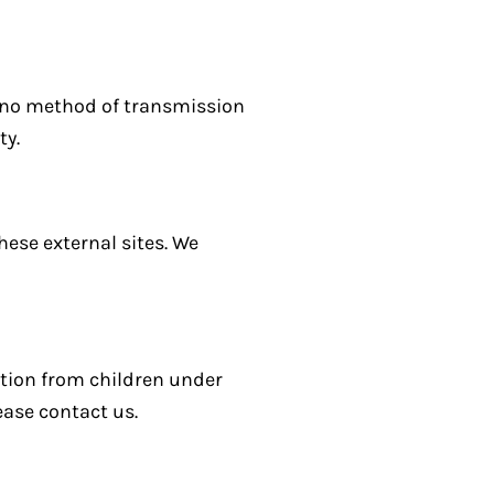
, no method of transmission
ty.
hese external sites. We
ation from children under
ease contact us.