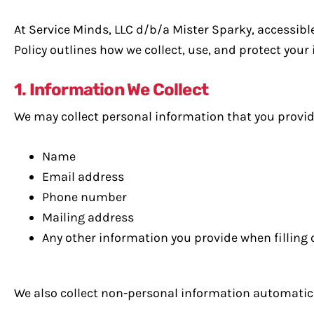
At Service Minds, LLC d/b/a Mister Sparky, accessibl
Policy outlines how we collect, use, and protect your
1. Information We Collect
We may collect personal information that you provide 
Name
Email address
Phone number
Mailing address
Any other information you provide when filling
We also collect non-personal information automatical