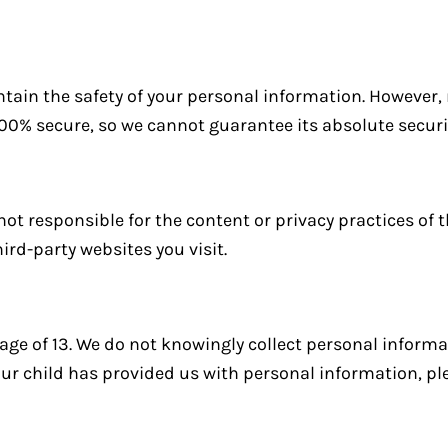
tain the safety of your personal information. However
100% secure, so we cannot guarantee its absolute securi
not responsible for the content or privacy practices of t
ird-party websites you visit.
 age of 13. We do not knowingly collect personal inform
your child has provided us with personal information, pl