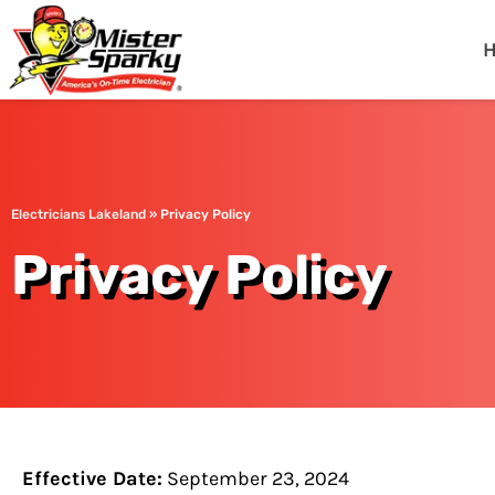
Mister Sparky
Lakeland, FL
Electricians Lakeland
»
Privacy Policy
Privacy Policy
Effective Date:
September 23, 2024