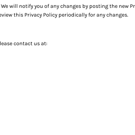
We will notify you of any changes by posting the new Pr
view this Privacy Policy periodically for any changes.
lease contact us at: