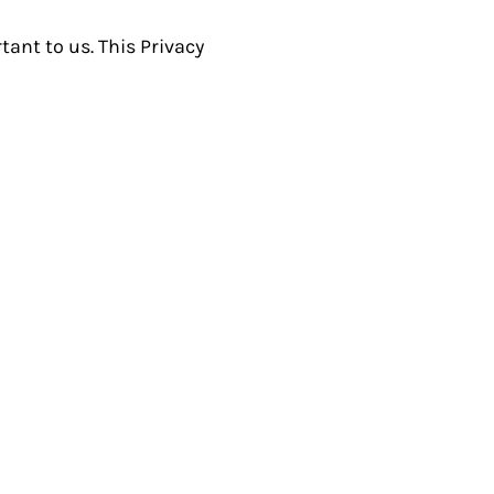
ant to us. This Privacy