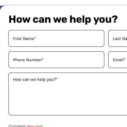
How can we help you?
Your
Name
(Required)
Phone
Email
(Required)
(Required)
How
can
we
help
you?
(Required)
Consent
(Required)