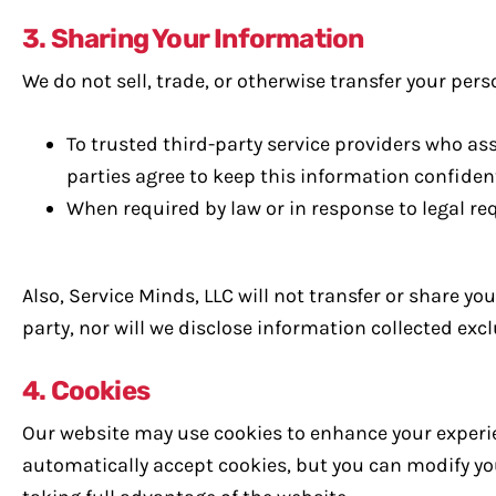
3. Sharing Your Information
We do not sell, trade, or otherwise transfer your pers
To trusted third-party service providers who as
parties agree to keep this information confident
When required by law or in response to legal re
Also, Service Minds, LLC will not transfer or share y
party, nor will we disclose information collected ex
4. Cookies
Our website may use cookies to enhance your experie
automatically accept cookies, but you can modify you