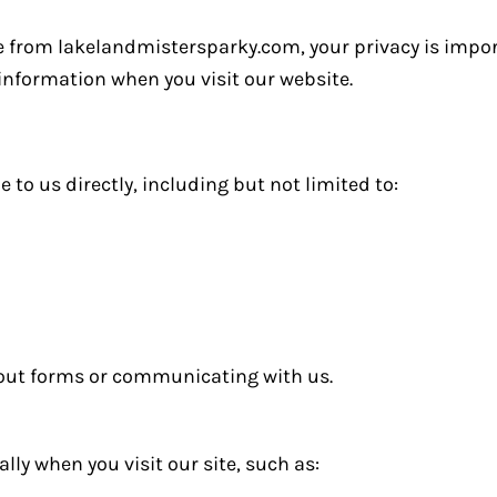
e from lakelandmistersparky.com, your privacy is import
 information when you visit our website.
to us directly, including but not limited to:
 out forms or communicating with us.
ly when you visit our site, such as: