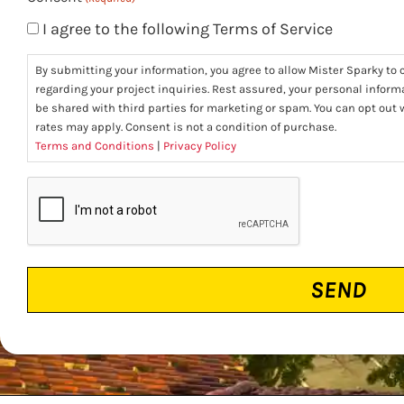
I agree to the following Terms of Service
By submitting your information, you agree to allow Mister Sparky to c
regarding your project inquiries. Rest assured, your personal informa
be shared with third parties for marketing or spam. You can opt ou
rates may apply. Consent is not a condition of purchase.
Terms and Conditions
|
Privacy Policy
CAPTCHA