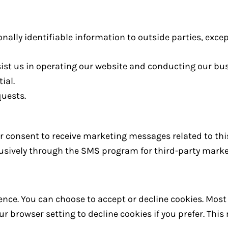
onally identifiable information to outside parties, excep
sist us in operating our website and conducting our bus
ial.
quests.
our consent to receive marketing messages related to thi
clusively through the SMS program for third-party mark
nce. You can choose to accept or decline cookies. Mos
r browser setting to decline cookies if you prefer. Thi