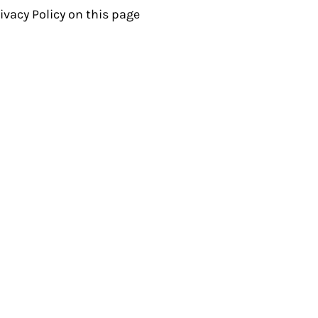
ivacy Policy on this page