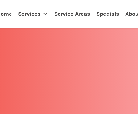
Home
Services
Service Areas
Specials
Abou