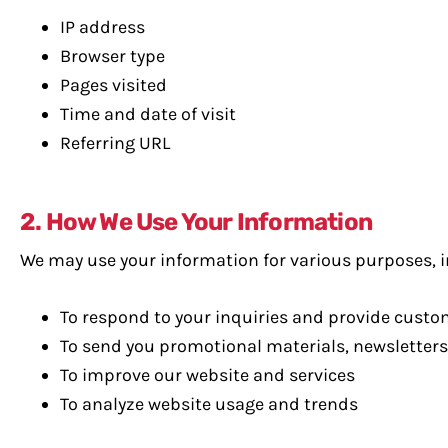
IP address
Browser type
Pages visited
Time and date of visit
Referring URL
2. How We Use Your Information
We may use your information for various purposes, i
To respond to your inquiries and provide cust
To send you promotional materials, newsletters
To improve our website and services
To analyze website usage and trends