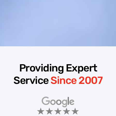
Providing Expert
Service
Since 2007