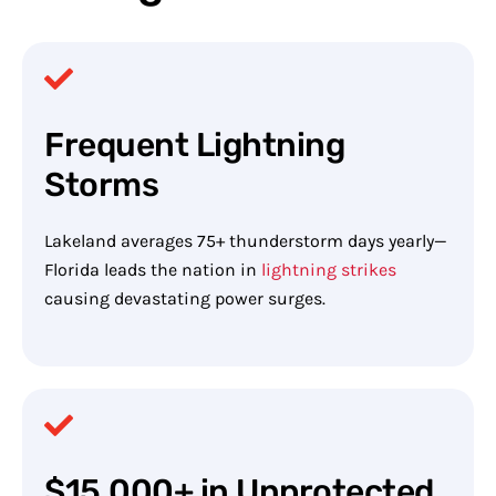
Frequent Lightning
Storms
Lakeland averages 75+ thunderstorm days yearly—
Florida leads the nation in
lightning strikes
causing devastating power surges.
$15,000+ in Unprotected