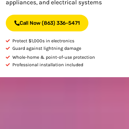
appliances, and electrical systems
Call Now (863) 336-5471
Protect $1,000s in electronics
Guard against lightning damage
Whole-home & point-of-use protection
Professional installation included