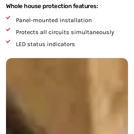
Whole house protection features:
Panel-mounted installation
Protects all circuits simultaneously
LED status indicators