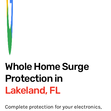
Whole Home Surge
Protection in
Lakeland, FL
Complete protection for your electronics,