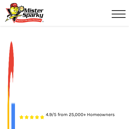
Mister Sparky
Lakeland, FL
4.9/5 from 25,000+ Homeowners