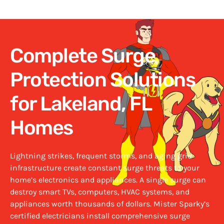
Complete Surge
Protection Solutions
for Lakeland, FL
Homes
Lightning strikes, frequent storms, and aging grid
infrastructure create constant surge threats to your
home’s electronics and appliances. A single surge can
destroy smart TVs, computers, HVAC systems, and
appliances worth thousands of dollars. Mister Sparky’s
certified
electricians install comprehensive surge