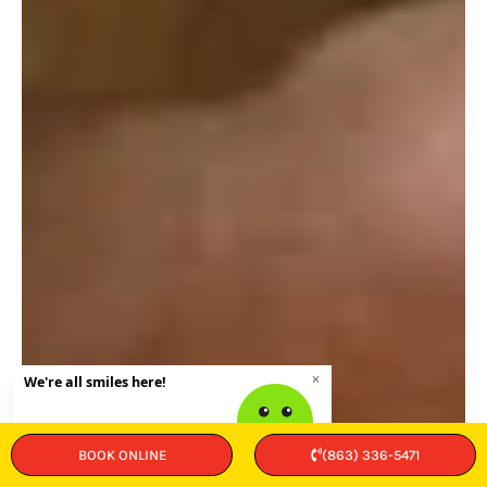
BOOK ONLINE
(863) 336-5471