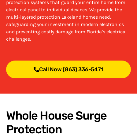
protection systems that guard your entire home from
electrical panel to individual devices. We provide the
multi-layered protection Lakeland homes need,
safeguarding your investment in modern electronics
and preventing costly damage from Florida’s electrical
challenges.
Call Now (863) 336-5471
Whole House Surge
Protection