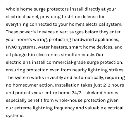
Whole home surge protectors install directly at your
electrical panel, providing first-line defense for
everything connected to your home’s electrical system.
These powerful devices divert surges before they enter
your home’s wiring, protecting hardwired appliances,
HVAC systems, water heaters, smart home devices, and
all plugged-in electronics simultaneously. Our
electricians install commercial-grade surge protection,
ensuring protection even from nearby lightning strikes.
The system works invisibly and automatically, requiring
no homeowner action. Installation takes just 2-3 hours
and protects your entire home 24/7. Lakeland homes
especially benefit from whole-house protection given
our extreme lightning frequency and valuable electrical
systems.