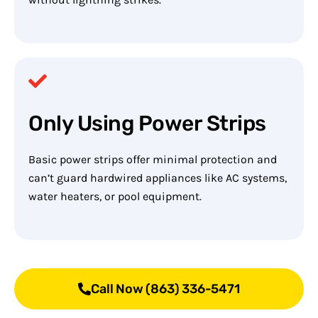
Only Using Power Strips
Basic power strips offer minimal protection and
can’t guard hardwired appliances like AC systems,
water heaters, or pool equipment.
Call Now (863) 336-5471