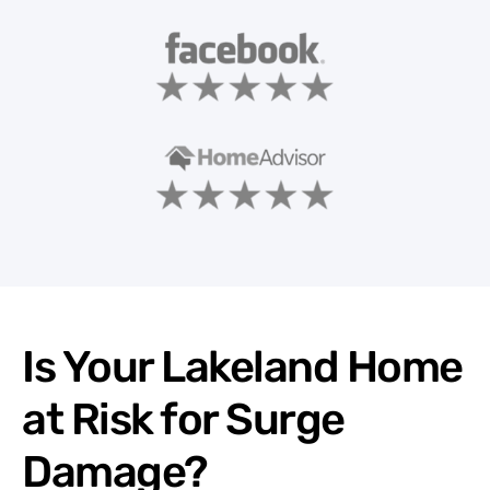
Is Your Lakeland Home
at Risk for Surge
Damage?