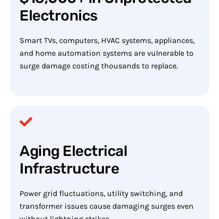
Electronics
Smart TVs, computers, HVAC systems, appliances,
and home automation systems are vulnerable to
surge damage costing thousands to replace.
Aging Electrical
Infrastructure
Power grid fluctuations, utility switching, and
transformer issues cause damaging surges even
without lightning strikes.