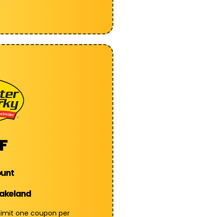
F
ount
Lakeland
 Limit one coupon per