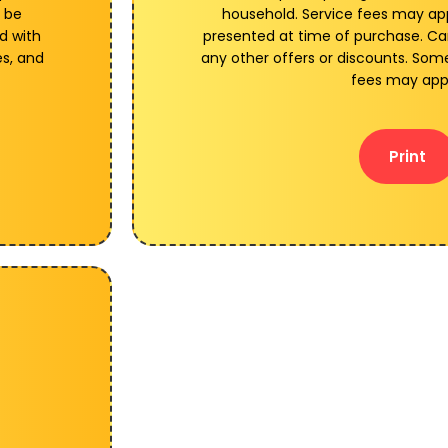
 be
household. Service fees may a
d with
presented at time of purchase. C
es, and
any other offers or discounts. Some
fees may app
Print