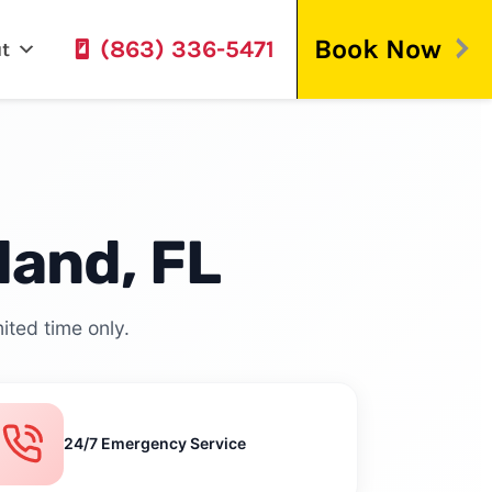
Book Now
(863) 336-5471
t
land, FL
ited time only.
24/7 Emergency Service