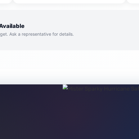
Available
dget. Ask a representative for details.