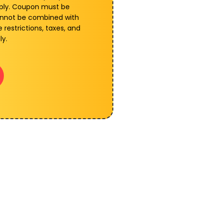
pply. Coupon must be
annot be combined with
 restrictions, taxes, and
ly.