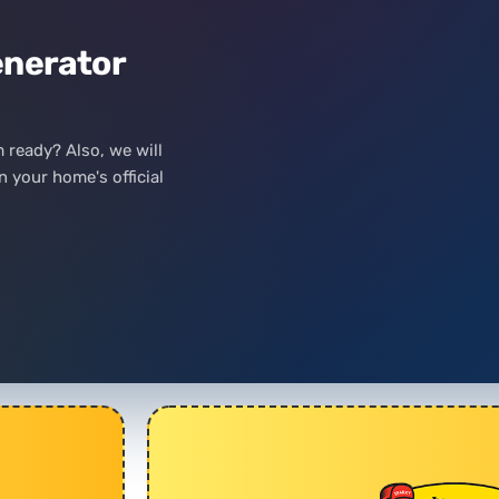
nerator
m ready? Also, we will
 your home's official