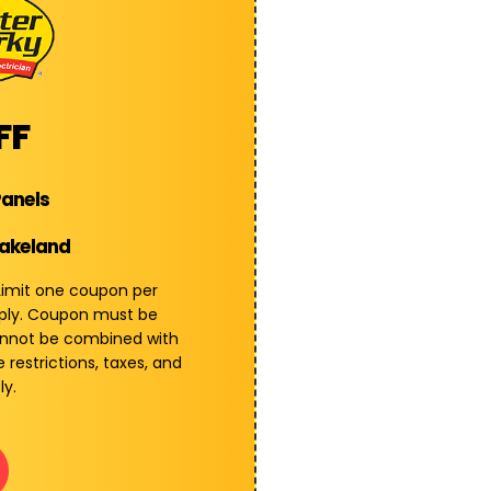
FF
Panels
Lakeland
 Limit one coupon per
pply. Coupon must be
annot be combined with
 restrictions, taxes, and
ly.