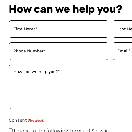
How can we help you?
Your
Name
(Required)
Phone
Email
(Required)
(Required)
How
can
we
help
you?
(Required)
Consent
(Required)
I agree to the following Terms of Service