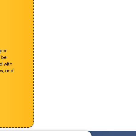
 per
 be
d with
es, and