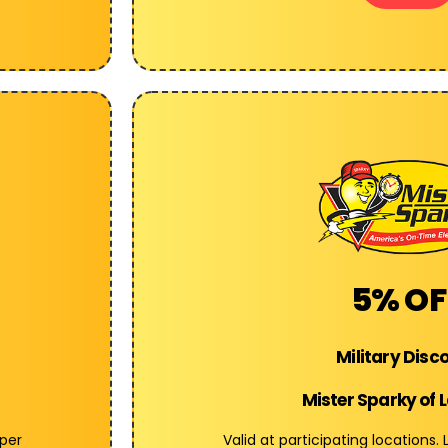
5% OF
Military Disc
Mister Sparky of 
 per
Valid at participating locations.