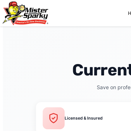
Mister Sparky
Lakeland, FL
Curren
Save on profes
Licensed & Insured