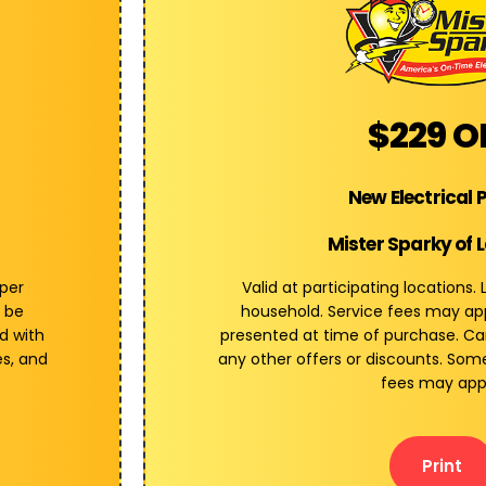
$229 O
New Electrical 
Mister Sparky of 
 per
Valid at participating locations.
 be
household. Service fees may a
d with
presented at time of purchase. C
es, and
any other offers or discounts. Some
fees may app
Print