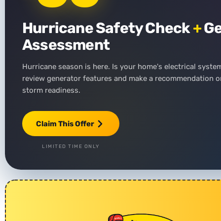
Hurricane Safety Check
+
Ge
Assessment
Hurricane season is here. Is your home's electrical syste
review generator features and make a recommendation on
storm readiness.
Claim This Offer
LIMITED TIME ONLY