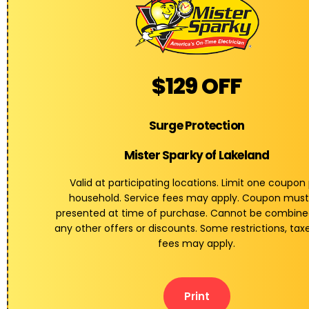
$129 OFF
Surge Protection
Mister Sparky of Lakeland
Valid at participating locations. Limit one coupon
household. Service fees may apply. Coupon must
presented at time of purchase. Cannot be combine
any other offers or discounts. Some restrictions, tax
fees may apply.
Print