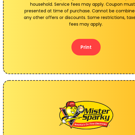
household. Service fees may apply. Coupon must
presented at time of purchase. Cannot be combine
any other offers or discounts. Some restrictions, tax
fees may apply.
Print