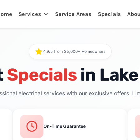
Home
Services
Service Areas
Specials
Abou
4.9/5 from 25,000+ Homeowners
t
Specials
in Lake
sional electrical services with our exclusive offers. Lim
On-Time Guarantee