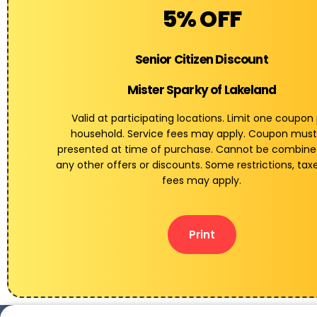
5% OFF
Senior Citizen Discount
Mister Sparky of Lakeland
Valid at participating locations. Limit one coupon
household. Service fees may apply. Coupon must
presented at time of purchase. Cannot be combine
any other offers or discounts. Some restrictions, tax
fees may apply.
Print