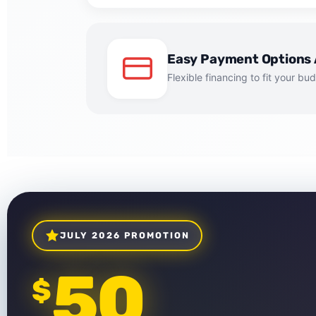
Easy Payment Options 
Flexible financing to fit your bu
JULY 2026 PROMOTION
50
$