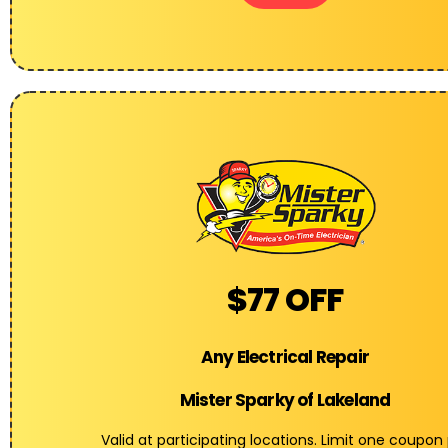
$77 OFF
Any Electrical Repair
Mister Sparky of Lakeland
Valid at participating locations. Limit one coupon