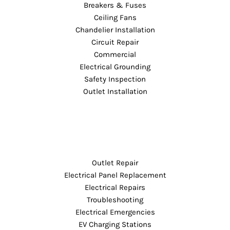
Breakers & Fuses
Ceiling Fans
Chandelier Installation
Circuit Repair
Commercial
Electrical Grounding
Safety Inspection
Outlet Installation
Outlet Repair
Electrical Panel Replacement
Electrical Repairs
Troubleshooting
Electrical Emergencies
EV Charging Stations