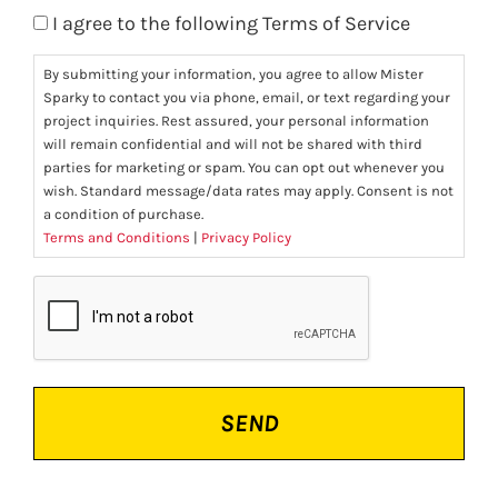
I agree to the following Terms of Service
By submitting your information, you agree to allow Mister
Sparky to contact you via phone, email, or text regarding your
project inquiries. Rest assured, your personal information
will remain confidential and will not be shared with third
parties for marketing or spam. You can opt out whenever you
wish. Standard message/data rates may apply. Consent is not
a condition of purchase.
Terms and Conditions
|
Privacy Policy
CAPTCHA