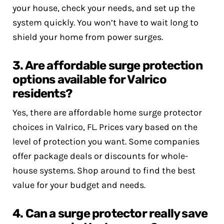
your house, check your needs, and set up the
system quickly. You won’t have to wait long to
shield your home from power surges.
3. Are affordable surge protection
options available for Valrico
residents?
Yes, there are affordable home surge protector
choices in Valrico, FL. Prices vary based on the
level of protection you want. Some companies
offer package deals or discounts for whole-
house systems. Shop around to find the best
value for your budget and needs.
4. Can a surge protector really save