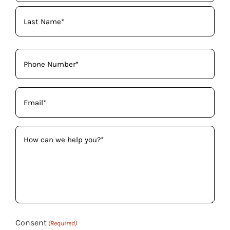
(Required)
Phone
(Required)
Email
(Required)
How
can
we
help
you?
(Required)
Consent
(Required)