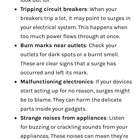
look out for.
Tripping circuit breakers
: When your
breakers trip a lot, it may point to surges in
your electrical system. This happens when
too much power flows through at once.
Burn marks near outlets
: Check your
outlets for dark spots or a burnt smell.
These are clear signs that a surge has
occurred and left its mark.
Malfunctioning electronics
: If your devices
start acting up for no reason, surges might
be to blame. They can harm the delicate
parts inside your gadgets.
Strange noises from appliances
: Listen
for buzzing or crackling sounds from your
appliances. These noises can mean they’re