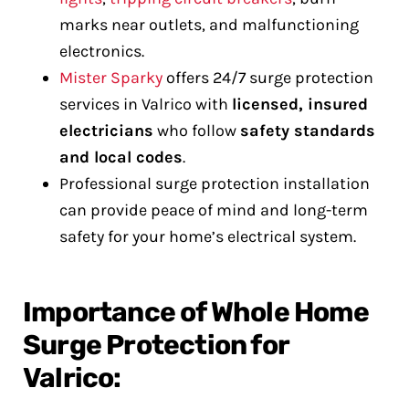
marks near outlets, and malfunctioning
electronics.
Mister Sparky
offers 24/7 surge protection
services in Valrico with
licensed, insured
electricians
who follow
safety standards
and local codes
.
Professional surge protection installation
can provide peace of mind and long-term
safety for your home’s electrical system.
Importance of Whole Home
Surge Protection for
Valrico: