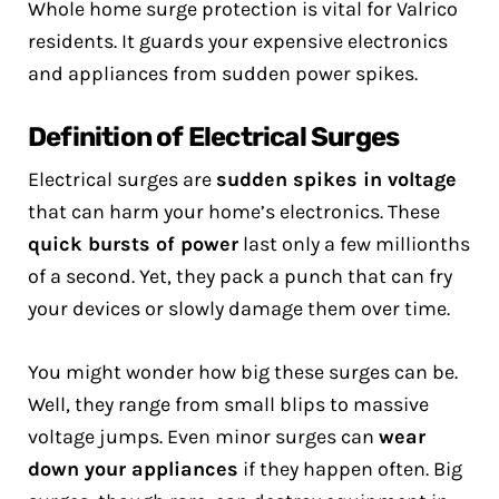
Whole home surge protection is vital for Valrico
residents. It guards your expensive electronics
and appliances from sudden power spikes.
Definition of Electrical Surges
Electrical surges are
sudden spikes in voltage
that can harm your home’s electronics. These
quick bursts of power
last only a few millionths
of a second. Yet, they pack a punch that can fry
your devices or slowly damage them over time.
You might wonder how big these surges can be.
Well, they range from small blips to massive
voltage jumps. Even minor surges can
wear
down your appliances
if they happen often. Big