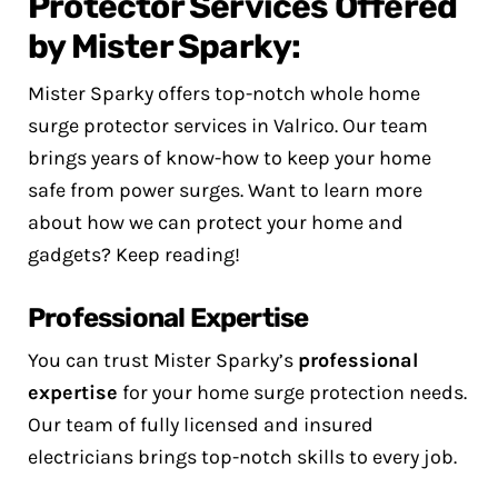
Protector Services Offered
by Mister Sparky:
Mister Sparky offers top-notch whole home
surge protector services in Valrico. Our team
brings years of know-how to keep your home
safe from power surges. Want to learn more
about how we can protect your home and
gadgets? Keep reading!
Professional Expertise
You can trust Mister Sparky’s
professional
expertise
for your home surge protection needs.
Our team of fully licensed and insured
electricians brings top-notch skills to every job.