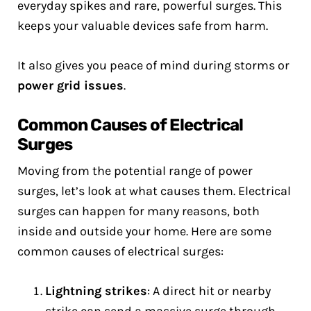
everyday spikes and rare, powerful surges. This
keeps your valuable devices safe from harm.
It also gives you peace of mind during storms or
power grid issues
.
Common Causes of Electrical
Surges
Moving from the potential range of power
surges, let’s look at what causes them. Electrical
surges can happen for many reasons, both
inside and outside your home. Here are some
common causes of electrical surges:
Lightning strikes
: A direct hit or nearby