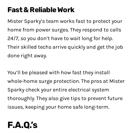
Fast & Reliable Work
Mister Sparky’s team works fast to protect your
home from power surges. They respond to calls
24/7, so you don’t have to wait long for help.
Their skilled techs arrive quickly and get the job
done right away.
You’ll be pleased with how fast they install
whole-home surge protection. The pros at Mister
Sparky check your entire electrical system
thoroughly. They also give tips to prevent future
issues, keeping your home safe long-term.
F.A.Q.’s