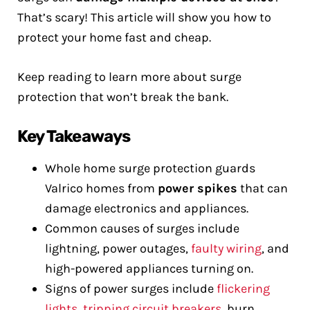
That’s scary! This article will show you how to
protect your home fast and cheap.
Keep reading to learn more about surge
protection that won’t break the bank.
Key Takeaways
Whole home surge protection guards
Valrico homes from
power spikes
that can
damage electronics and appliances.
Common causes of surges include
lightning, power outages,
faulty wiring
, and
high-powered appliances turning on.
Signs of power surges include
flickering
lights
,
tripping circuit breakers
, burn