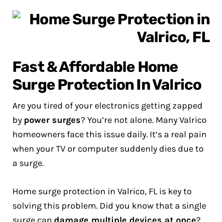
Fast & Affordable Home
Surge Protection In Valrico
Are you tired of your electronics getting zapped
by
power surges
? You’re not alone. Many Valrico
homeowners face this issue daily. It’s a real pain
when your TV or computer suddenly dies due to
a surge.
Home surge protection in Valrico, FL is key to
solving this problem. Did you know that a single
surge can
damage multiple devices at once
?