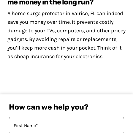
me money in the long run?
A home surge protector in Valrico, FL can indeed
save you money over time. It prevents costly
damage to your TVs, computers, and other pricey
gadgets. By avoiding repairs or replacements,
you’ll keep more cash in your pocket. Think of it
as cheap insurance for your electronics.
How can we help you?
Your
Name