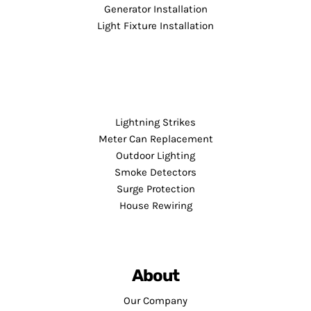
Generator Installation
Light Fixture Installation
Lightning Strikes
Meter Can Replacement
Outdoor Lighting
Smoke Detectors
Surge Protection
House Rewiring
About
Our Company