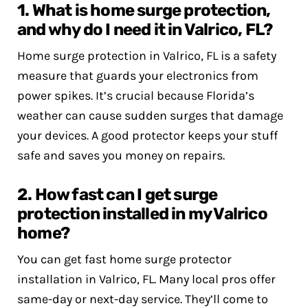
1. What is home surge protection,
and why do I need it in Valrico, FL?
Home surge protection in Valrico, FL is a safety
measure that guards your electronics from
power spikes. It’s crucial because Florida’s
weather can cause sudden surges that damage
your devices. A good protector keeps your stuff
safe and saves you money on repairs.
2. How fast can I get surge
protection installed in my Valrico
home?
You can get fast home surge protector
installation in Valrico, FL. Many local pros offer
same-day or next-day service. They’ll come to