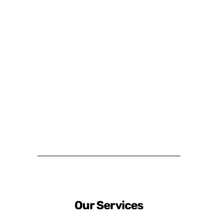
Our Services