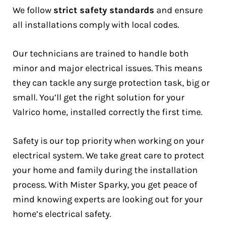
We follow
strict safety standards
and ensure
all installations comply with local codes.
Our technicians are trained to handle both
minor and major electrical issues. This means
they can tackle any surge protection task, big or
small. You’ll get the right solution for your
Valrico home, installed correctly the first time.
Safety is our top priority when working on your
electrical system. We take great care to protect
your home and family during the installation
process. With Mister Sparky, you get peace of
mind knowing experts are looking out for your
home’s electrical safety.