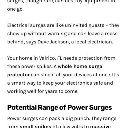
surges, though rare, can destroy equipment in
one go.
Electrical surges are like uninvited guests – they
show up without warning and can leave a mess
behind, says Dave Jackson, a local electrician.
Your home in Valrico, FL needs protection from
these power spikes. A
whole home surge
protector
can shield all your devices at once. It’s
a smart way to keep your electronics safe and
working well for years to come.
Potential Range of Power Surges
Power surges can pack a big punch. They range
from
small spikes
of a few volts to
massive