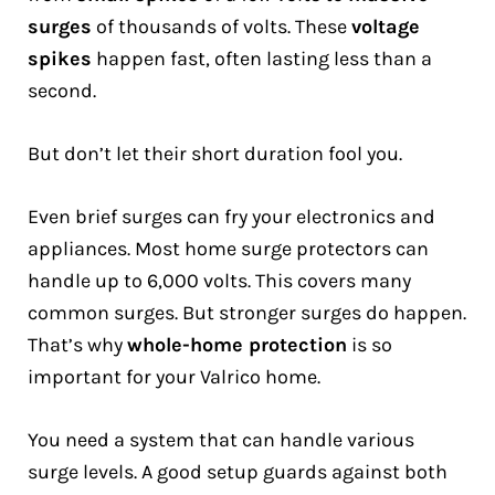
surges
of thousands of volts. These
voltage
spikes
happen fast, often lasting less than a
second.
But don’t let their short duration fool you.
Even brief surges can fry your electronics and
appliances. Most home surge protectors can
handle up to 6,000 volts. This covers many
common surges. But stronger surges do happen.
That’s why
whole-home protection
is so
important for your Valrico home.
You need a system that can handle various
surge levels. A good setup guards against both