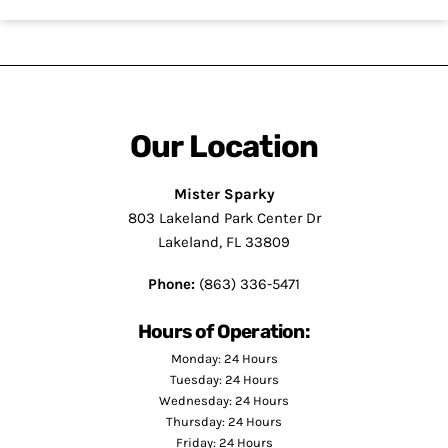
Our Location
Mister Sparky
803 Lakeland Park Center Dr
Lakeland, FL 33809
Phone:
(863) 336-5471
Hours of Operation:
Monday: 24 Hours
Tuesday: 24 Hours
Wednesday: 24 Hours
Thursday: 24 Hours
Friday: 24 Hours