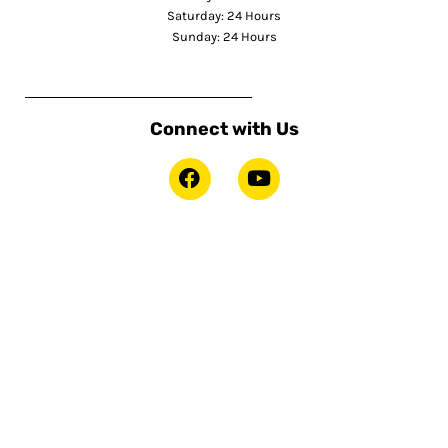
Saturday: 24 Hours
Sunday: 24 Hours
Connect with Us