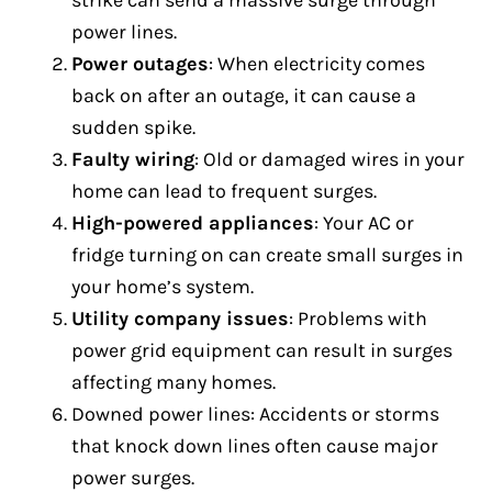
strike can send a massive surge through
power lines.
Power outages
: When electricity comes
back on after an outage, it can cause a
sudden spike.
Faulty wiring
: Old or damaged wires in your
home can lead to frequent surges.
High-powered appliances
: Your AC or
fridge turning on can create small surges in
your home’s system.
Utility company issues
: Problems with
power grid equipment can result in surges
affecting many homes.
Downed power lines: Accidents or storms
that knock down lines often cause major
power surges.