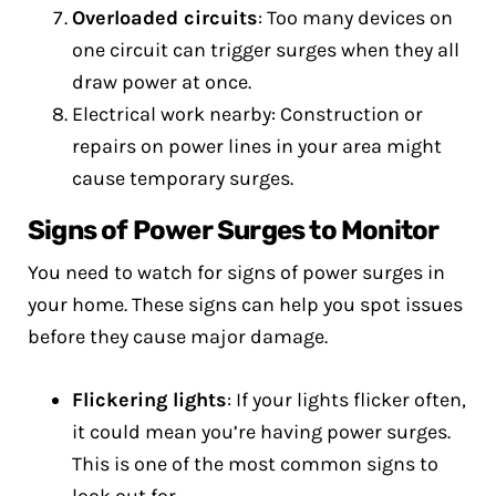
Overloaded circuits
: Too many devices on
one circuit can trigger surges when they all
draw power at once.
Electrical work nearby: Construction or
repairs on power lines in your area might
cause temporary surges.
Signs of Power Surges to Monitor
You need to watch for signs of power surges in
your home. These signs can help you spot issues
before they cause major damage.
Flickering lights
: If your lights flicker often,
it could mean you’re having power surges.
This is one of the most common signs to