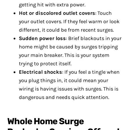
getting hit with extra power.
Hot or discolored outlet covers
: Touch
your outlet covers. If they feel warm or look
different, it could be from recent surges.
Sudden power loss
: Brief blackouts in your
home might be caused by surges tripping
your main breaker. This is your system
trying to protect itself.
Electrical shocks
: If you feel a tingle when
you plug things in, it could mean your
wiring is having issues with surges. This is
dangerous and needs quick attention.
Whole Home Surge