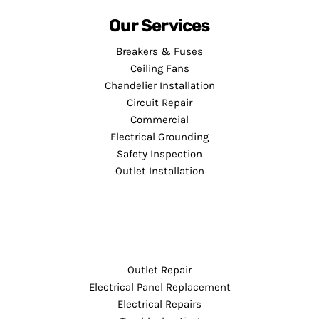
Our Services
Breakers & Fuses
Ceiling Fans
Chandelier Installation
Circuit Repair
Commercial
Electrical Grounding
Safety Inspection
Outlet Installation
Outlet Repair
Electrical Panel Replacement
Electrical Repairs