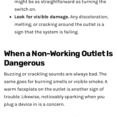
might be as straightforward as turning the
switch on.
Look for visible damage.
Any discoloration,
melting, or cracking around the outlet is a
sign that the system is failing.
When a Non-Working Outlet Is
Dangerous
Buzzing or crackling sounds are always bad. The
same goes for burning smells or visible smoke. A
warm faceplate on the outlet is another sign of
trouble. Likewise, noticeably sparking when you
plug a device in is a concern.