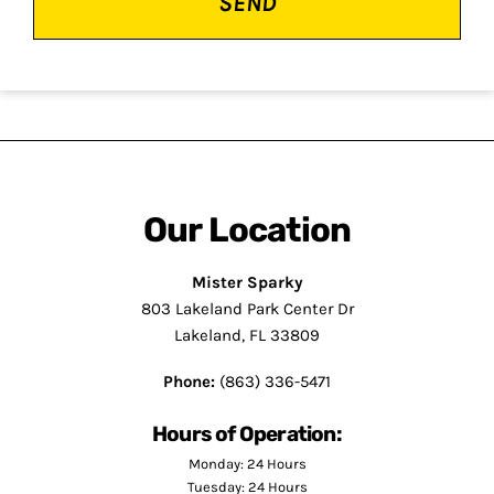
Our Location
Mister Sparky
803 Lakeland Park Center Dr
Lakeland, FL 33809
Phone:
(863) 336-5471
Hours of Operation:
Monday: 24 Hours
Tuesday: 24 Hours