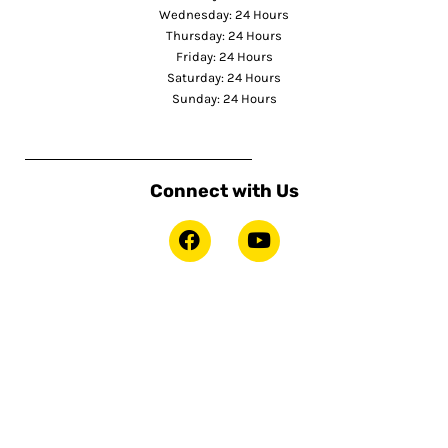
Wednesday: 24 Hours
Thursday: 24 Hours
Friday: 24 Hours
Saturday: 24 Hours
Sunday: 24 Hours
Connect with Us