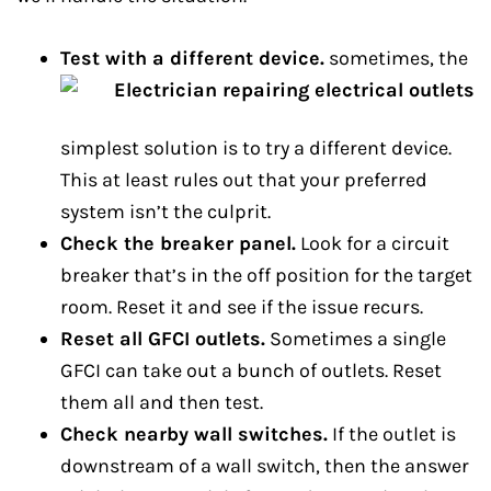
Test with a different device.
sometimes, the
simplest solution is to try a different device.
This at least rules out that your preferred
system isn’t the culprit.
Check the breaker panel.
Look for a circuit
breaker that’s in the off position for the target
room. Reset it and see if the issue recurs.
Reset all GFCI outlets.
Sometimes a single
GFCI can take out a bunch of outlets. Reset
them all and then test.
Check nearby wall switches.
If the outlet is
downstream of a wall switch, then the answer