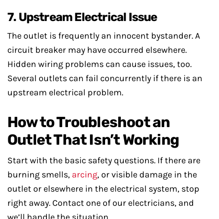
7. Upstream Electrical Issue
The outlet is frequently an innocent bystander. A
circuit breaker may have occurred elsewhere.
Hidden wiring problems can cause issues, too.
Several outlets can fail concurrently if there is an
upstream electrical problem.
How to Troubleshoot an
Outlet That Isn’t Working
Start with the basic safety questions. If there are
burning smells,
arcing
, or visible damage in the
outlet or elsewhere in the electrical system, stop
right away. Contact one of our electricians, and
we’ll handle the situation.