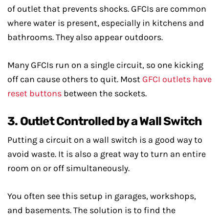
of outlet that prevents shocks. GFCIs are common
where water is present, especially in kitchens and
bathrooms. They also appear outdoors.
Many GFCIs run on a single circuit, so one kicking
off can cause others to quit. Most
GFCI outlets have
reset buttons
between the sockets.
3. Outlet Controlled by a Wall Switch
Putting a circuit on a wall switch is a good way to
avoid waste. It is also a great way to turn an entire
room on or off simultaneously.
You often see this setup in garages, workshops,
and basements. The solution is to find the