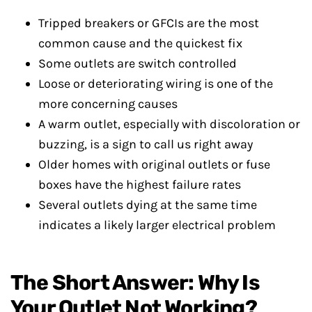
Tripped breakers or GFCIs are the most
common cause and the quickest fix
Some outlets are switch controlled
Loose or deteriorating wiring is one of the
more concerning causes
A warm outlet, especially with discoloration or
buzzing, is a sign to call us right away
Older homes with original outlets or fuse
boxes have the highest failure rates
Several outlets dying at the same time
indicates a likely larger electrical problem
The Short Answer: Why Is
Your Outlet Not Working?