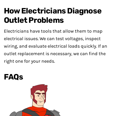
How Electricians Diagnose
Outlet Problems
Electricians have tools that allow them to map
electrical issues. We can test voltages, inspect
wiring, and evaluate electrical loads quickly. If an
outlet replacement is necessary, we can find the
right one for your needs.
FAQs