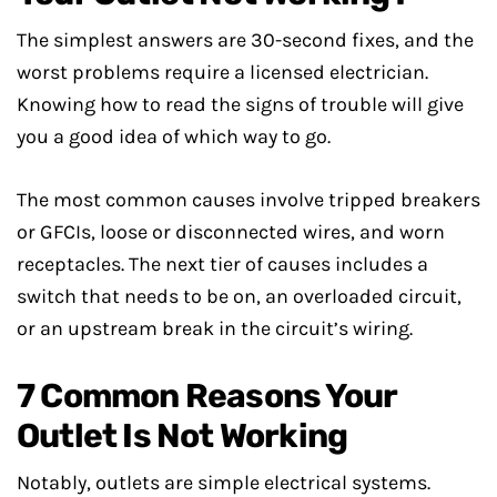
The simplest answers are 30-second fixes, and the
worst problems require a licensed electrician.
Knowing how to read the signs of trouble will give
you a good idea of which way to go.
The most common causes involve tripped breakers
or GFCIs, loose or disconnected wires, and worn
receptacles. The next tier of causes includes a
switch that needs to be on, an overloaded circuit,
or an upstream break in the circuit’s wiring.
7 Common Reasons Your
Outlet Is Not Working
Notably, outlets are simple electrical systems.