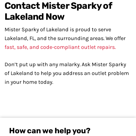
Contact Mister Sparky of
Lakeland Now
Mister Sparky of Lakeland is proud to serve
Lakeland, FL, and the surrounding areas. We offer
fast, safe, and code-compliant outlet repairs.
Don’t put up with any malarky. Ask Mister Sparky
of Lakeland to help you address an outlet problem
in your home today.
How can we help you?