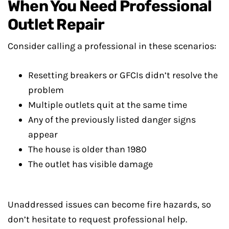
When You Need Professional
Outlet Repair
Consider calling a professional in these scenarios:
Resetting breakers or GFCIs didn’t resolve the
problem
Multiple outlets quit at the same time
Any of the previously listed danger signs
appear
The house is older than 1980
The outlet has visible damage
Unaddressed issues can become fire hazards, so
don’t hesitate to request professional help.