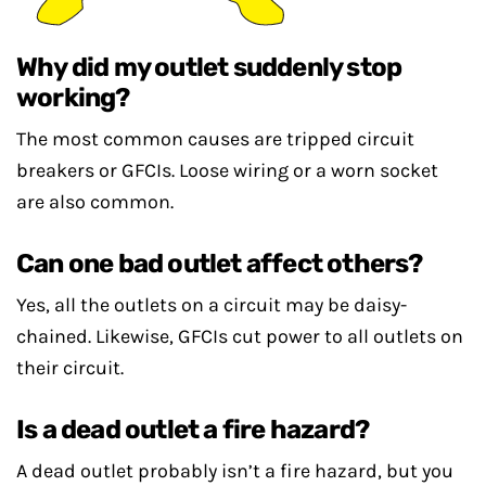
Why did my outlet suddenly stop
working?
The most common causes are tripped circuit
breakers or GFCIs. Loose wiring or a worn socket
are also common.
Can one bad outlet affect others?
Yes, all the outlets on a circuit may be daisy-
chained. Likewise, GFCIs cut power to all outlets on
their circuit.
Is a dead outlet a fire hazard?
A dead outlet probably isn’t a fire hazard, but you