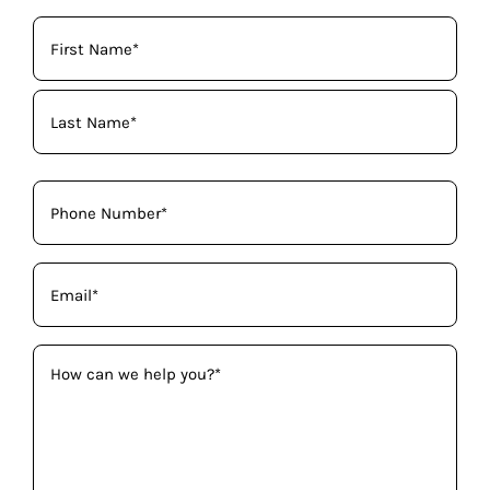
Your
Name
(Required)
Phone
(Required)
Email
(Required)
How
can
we
help
you?