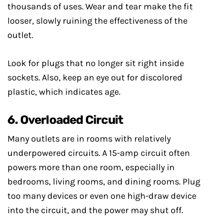
thousands of uses. Wear and tear make the fit
looser, slowly ruining the effectiveness of the
outlet.
Look for plugs that no longer sit right inside
sockets. Also, keep an eye out for discolored
plastic, which indicates age.
6. Overloaded Circuit
Many outlets are in rooms with relatively
underpowered circuits. A 15-amp circuit often
powers more than one room, especially in
bedrooms, living rooms, and dining rooms. Plug
too many devices or even one high-draw device
into the circuit, and the power may shut off.