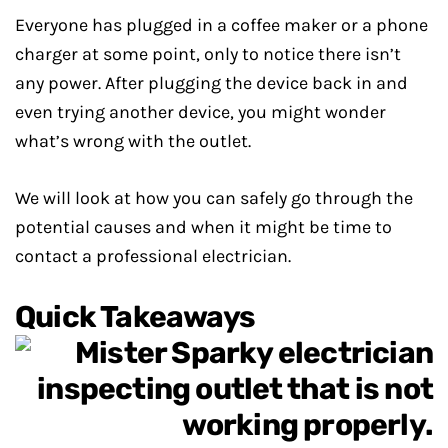
Everyone has plugged in a coffee maker or a phone
charger at some point, only to notice there isn’t
any power. After plugging the device back in and
even trying another device, you might wonder
what’s wrong with the outlet.
We will look at how you can safely go through the
potential causes and when it might be time to
contact a professional electrician.
Quick Takeaways