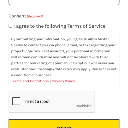
(Required)
Consent
(Required)
I agree to the following Terms of Service
By submitting your information, you agree to allow Mister
Sparky to contact you via phone, email, or text regarding your
project inquiries. Rest assured, your personal information
will remain confidential and will not be shared with third
parties for marketing or spam. You can opt out whenever you
wish. Standard message/data rates may apply. Consent is not
a condition of purchase.
Terms and Conditions
|
Privacy Policy
CAPTCHA