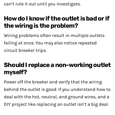
can’t rule it out until you investigate.
How do I know if the outlet is bad or if
the wiring is the problem?
Wiring problems often result in multiple outlets
failing at once. You may also notice repeated
circuit breaker trips.
Should I replace a non-working outlet
myself?
Power off the breaker and verify that the wiring
behind the outlet is good. If you understand how to
deal with the hot, neutral, and ground wires, and a
DIY project like replacing an outlet isn’t a big deal.