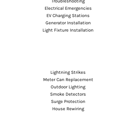
Troubleshooting
Electrical Emergencies
EV Charging Stations
Generator Installation
Light Fixture Installation
Lightning Strikes
Meter Can Replacement
Outdoor Lighting
Smoke Detectors
Surge Protection
House Rewiring