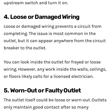
upstream switch and turn it on.
4. Loose or Damaged Wiring
Loose or damaged wiring prevents a circuit from
completing. The issue is most common in the
outlet, but it can appear anywhere from the circuit
breaker to the outlet.
You can look inside the outlet for frayed or loose
wiring. However, any work inside the walls, ceilings,
or floors likely calls for a licensed electrician.
5. Worn-Out or Faulty Outlet
The outlet itself could be loose or worn-out. Outlets
only maintain good contact after so many