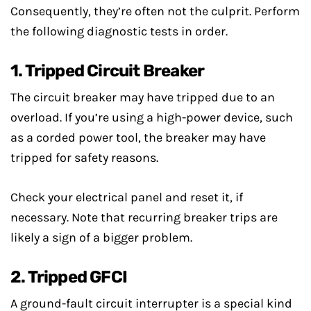
Consequently, they’re often not the culprit. Perform
the following diagnostic tests in order.
1. Tripped Circuit Breaker
The circuit breaker may have tripped due to an
overload. If you’re using a high-power device, such
as a corded power tool, the breaker may have
tripped for safety reasons.
Check your electrical panel and reset it, if
necessary. Note that recurring breaker trips are
likely a sign of a bigger problem.
2. Tripped GFCI
A ground-fault circuit interrupter is a special kind