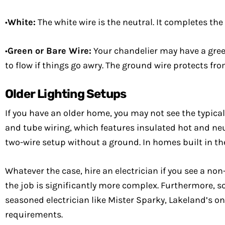
•
White:
The white wire is the neutral. It completes the
•
Green or Bare Wire:
Your chandelier may have a green 
to flow if things go awry. The ground wire protects fr
Older Lighting Setups
If you have an older home, you may not see the typic
and tube wiring, which features insulated hot and ne
two-wire setup without a ground. In homes built in t
Whatever the case, hire an electrician if you see a non
the job is significantly more complex. Furthermore, so
seasoned electrician like Mister Sparky, Lakeland’s on
requirements.