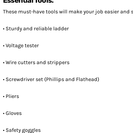
Essential Tools:
These must-have tools will make your job easier and sa
• Sturdy and reliable ladder
• Voltage tester
• Wire cutters and strippers
• Screwdriver set (Phillips and Flathead)
• Pliers
• Gloves
• Safety goggles