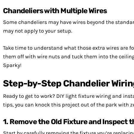
Chandeliers with Multiple Wires
Some chandeliers may have wires beyond the standard 
may not apply to your setup.
Take time to understand what those extra wires are for
them off with wire nuts and tuck them into the ceiling 
Sparky!
Step-by-Step Chandelier Wirin
Ready to get to work? DIY light fixture wiring and ins
tips, you can knock this project out of the park with z
1. Remove the Old Fixture and Inspect 
Start by carefully removing the fixture you’re replaci