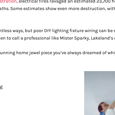
istration
, electrical fires ravaged an estimated 23,700 
deaths. Some estimates show even more destruction, with
ess ways, but poor DIY lighting fixture wiring can be d
hen to call a professional like Mister Sparky, Lakeland’s 
 stunning home jewel piece you’ve always dreamed of whi
ng