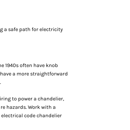
a safe path for electricity
he 1940s often have knob
 have a more straightforward
.
iring to power a chandelier,
ire hazards. Work with a
 electrical code chandelier