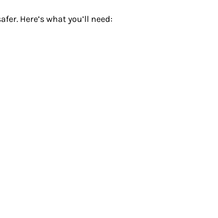
fer. Here’s what you’ll need: