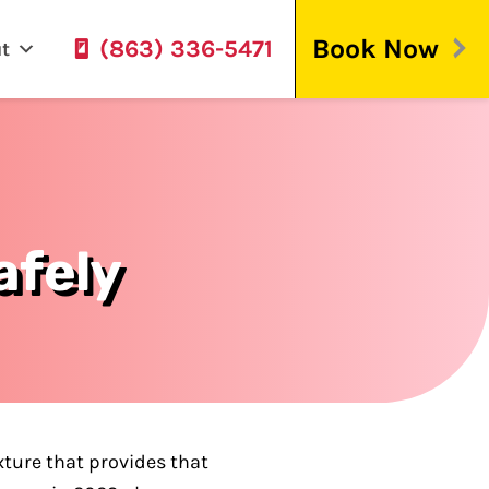
Book Now
(863) 336-5471
t
afely
xture that provides that