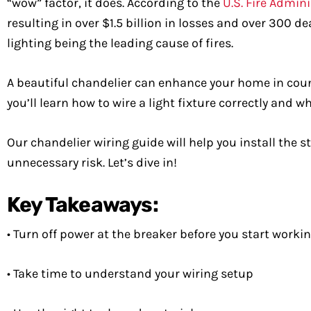
“wow” factor, it does. According to the
U.S. Fire Admin
resulting in over $1.5 billion in losses and over 300 
lighting being the leading cause of fires.
A beautiful chandelier can enhance your home in countl
you’ll learn how to wire a light fixture correctly and w
Our chandelier wiring guide will help you install the
unnecessary risk. Let’s dive in!
Key Takeaways:
• Turn off power at the breaker before you start worki
• Take time to understand your wiring setup