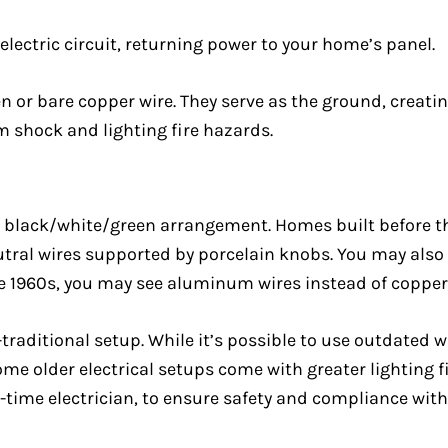
 electric circuit, returning power to your home’s panel.
or bare copper wire. They serve as the ground, creating 
om shock and lighting fire hazards.
al black/white/green arrangement. Homes built before t
utral wires supported by porcelain knobs. You may also
he 1960s, you may see aluminum wires instead of copper
-traditional setup. While it’s possible to use outdated w
me older electrical setups come with greater lighting f
-time electrician, to ensure safety and compliance with