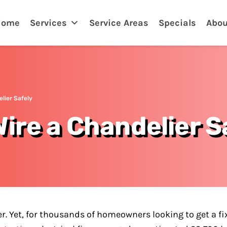
Home
Services
Service Areas
Specials
Abou
lier Safely
ire a Chandelier S
r. Yet, for thousands of homeowners looking to get a fi