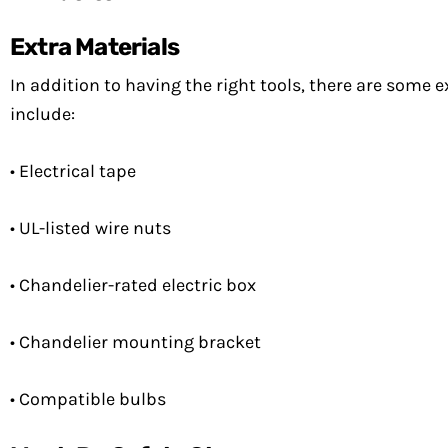
Extra Materials
In addition to having the right tools, there are some e
include:
• Electrical tape
• UL-listed wire nuts
• Chandelier-rated electric box
• Chandelier mounting bracket
• Compatible bulbs