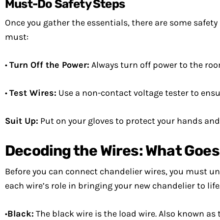
Must-Do Safety Steps
Once you gather the essentials, there are some safety 
must:
•
Turn Off the Power:
Always turn off power to the roo
•
Test Wires:
Use a non-contact voltage tester to ensur
Suit Up:
Put on your gloves to protect your hands and f
Decoding the Wires: What Goe
Before you can connect chandelier wires, you must und
each wire’s role in bringing your new chandelier to life
•
Black:
The black wire is the load wire. Also known as t