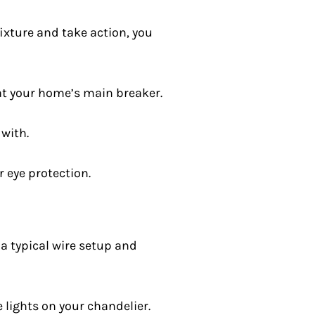
fixture and take action, you
 at your home’s main breaker.
 with.
r eye protection.
a typical wire setup and
e lights on your chandelier.