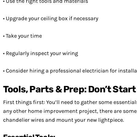
• Use the right tools and materials
• Upgrade your ceiling box if necessary
• Take your time
• Regularly inspect your wiring
• Consider hiring a professional electrician for install
Tools, Parts & Prep: Don’t Star
First things first: You’ll need to gather some essential
any other home improvement project, there are some 
chandelier wires and mount your new lightpiece.