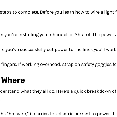
steps to complete. Before you learn how to wire a light 
m you’re installing your chandelier. Shut off the power
e you’ve successfully cut power to the lines you’ll work
ingers. If working overhead, strap on safety goggles fo
s Where
erstand what they all do. Here’s a quick breakdown of 
.
he “hot wire,” it carries the electric current to power th