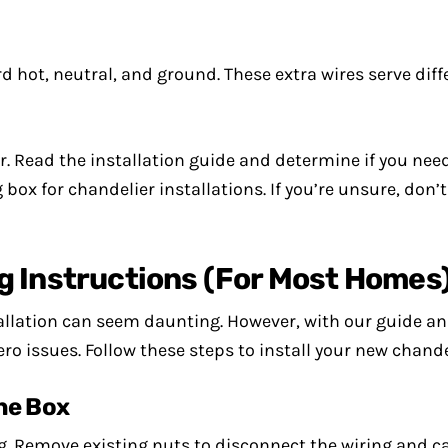
hot, neutral, and ground. These extra wires serve dif
. Read the installation guide and determine if you need
box for chandelier installations. If you’re unsure, don’
g Instructions (For Most Homes
tallation can seem daunting. However, with our guide an
ero issues. Follow these steps to install your new chandel
the Box
ng. Remove existing nuts to disconnect the wiring and ca