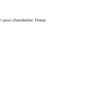
th your chandelier. These