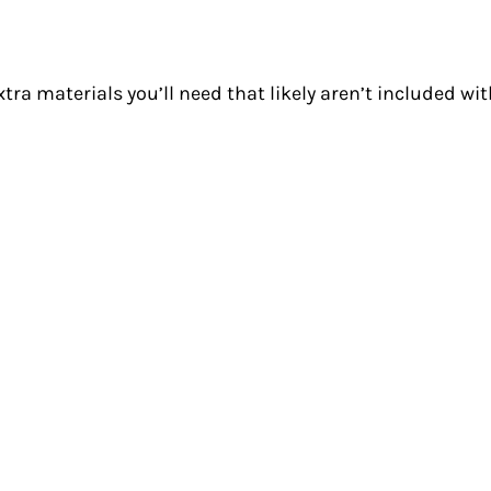
xtra materials you’ll need that likely aren’t included wi