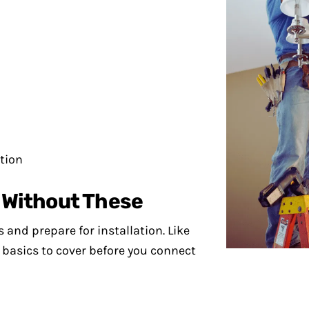
ation
t Without These
s and prepare for installation. Like
basics to cover before you connect