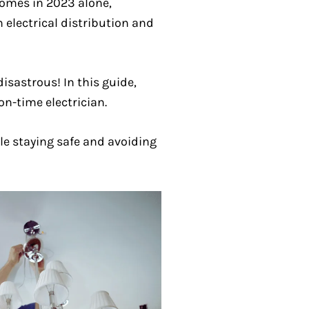
homes in 2023 alone,
 electrical distribution and
isastrous! In this guide,
on-time electrician.
le staying safe and avoiding