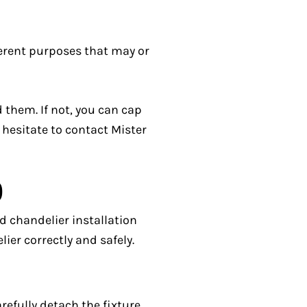
ferent purposes that may or
 them. If not, you can cap
t hesitate to contact Mister
)
d chandelier installation
ier correctly and safely.
refully detach the fixture